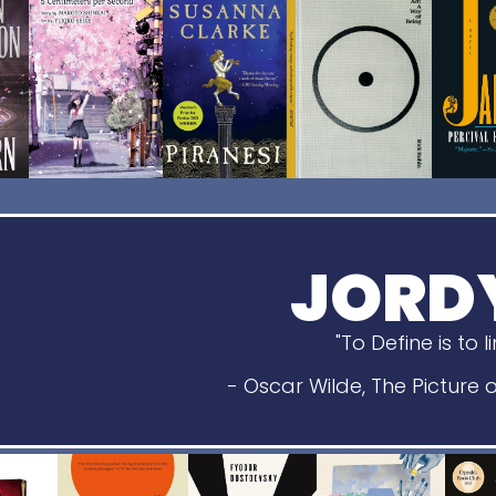
JORD
"To Define is to l
- Oscar Wilde, The Picture