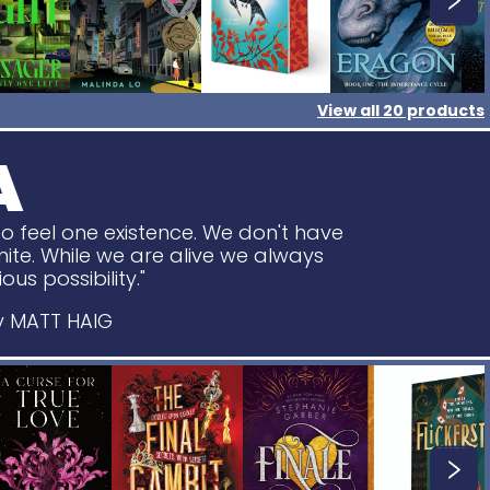
View all
20
products
A
o feel one existence. We don't have
ite. While we are alive we always
ous possibility."
 MATT HAIG