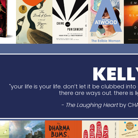
KELL
"
your life is your life.
don’t let it be clubbed int
there are ways out. there is 
- The Laughing Heart
by CH