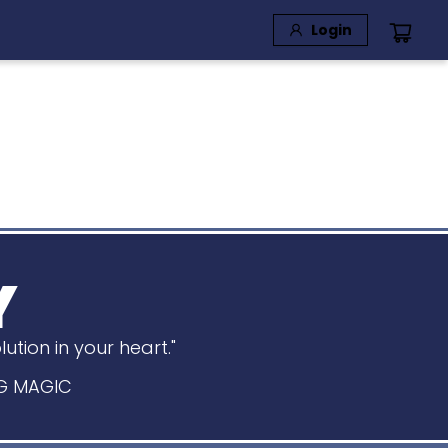
Login
Y
tion in your heart."
BIG MAGIC