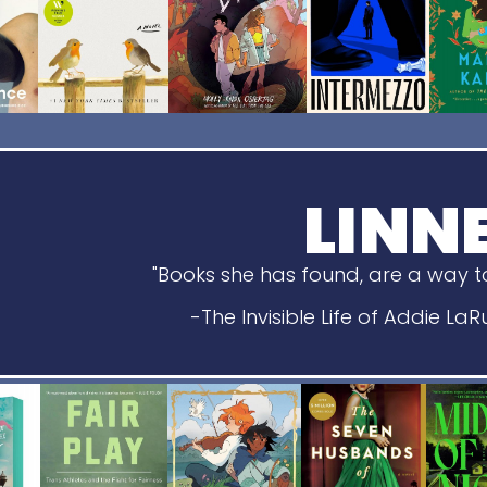
LINN
"Books she has found, are a way to
-The Invisible Life of Addie La