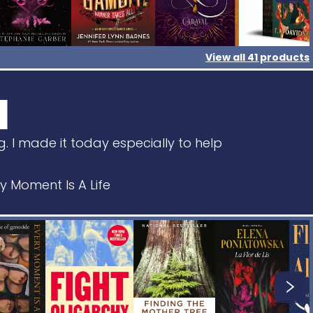
View all
41
products
I
g. I made it today especially to help
Moment Is A Life