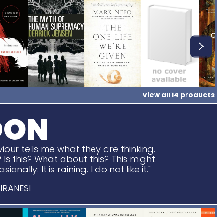
View all
14
products
DON
viour tells me what they are thinking.
? Is this? What about this? This might
nally: It is raining. I do not like it."
IRANESI