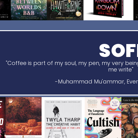
SOF
"Coffee is part of my soul, my pen, my very bein
me write"
-Muhammad Mu'ammar, Every 