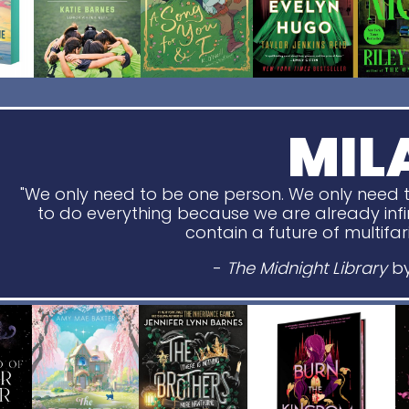
MIL
"We only need to be one person. We only need t
to do everything because we are already infin
contain a future of multifari
-
The Midnight Library
by