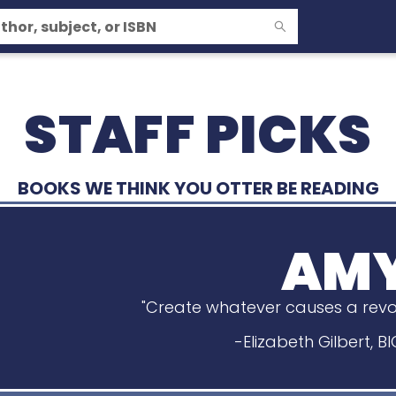
STAFF PICKS
BOOKS WE THINK YOU OTTER BE READING
AM
"Create whatever causes a revolu
-Elizabeth Gilbert, 