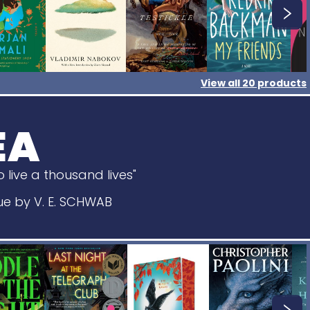
View all
20
products
EA
 live a thousand lives"
Rue by V. E. SCHWAB