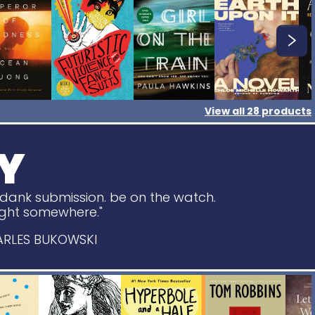
View all
28
products
Y
o dank submission. be on the watch.
light somewhere."
ARLES BUKOWSKI