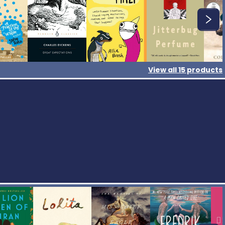
View all
15
products