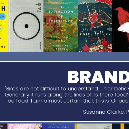
BRAN
"Birds are not difficult to understand. Thier beha
Generally it runs along the lines of: Is there food
be food. I am almost certain that this is. Or occasio
- Susanna Clarke, P