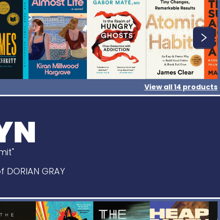
View all
14
products
YN
imit"
 of DORIAN GRAY