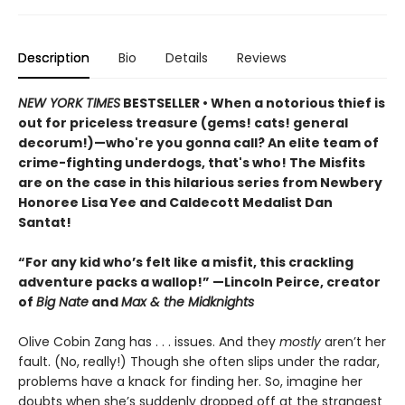
Description
Bio
Details
Reviews
NEW YORK TIMES
BESTSELLER • When a notorious thief is
out for priceless treasure (gems! cats! general
decorum!)—who're you gonna call? An elite team of
crime-fighting underdogs, that's who! The Misfits
are on the case in this hilarious series from Newbery
Honoree Lisa Yee and Caldecott Medalist Dan
Santat!
“For any kid who’s felt like a misfit, this crackling
adventure packs a wallop!” —Lincoln Peirce, creator
of
Big Nate
and
Max & the Midknights
Olive Cobin Zang has . . . issues. And they
mostly
aren’t her
fault. (No, really!) Though she often slips under the radar,
problems have a knack for finding her. So, imagine her
doubts when she’s suddenly dropped off at the strangest