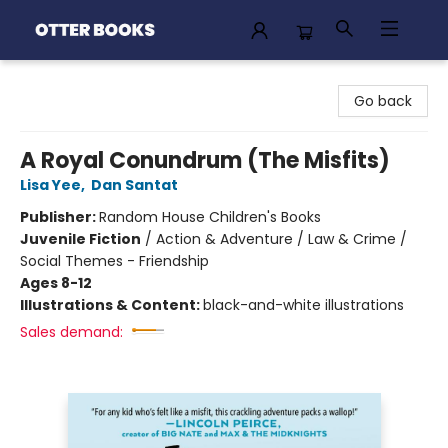
Otter Books
Go back
A Royal Conundrum (The Misfits)
Lisa Yee
,
Dan Santat
Publisher:
Random House Children's Books
Juvenile Fiction
/
Action & Adventure / Law & Crime /
Social Themes - Friendship
Ages 8-12
Illustrations & Content:
black-and-white illustrations
Sales demand: