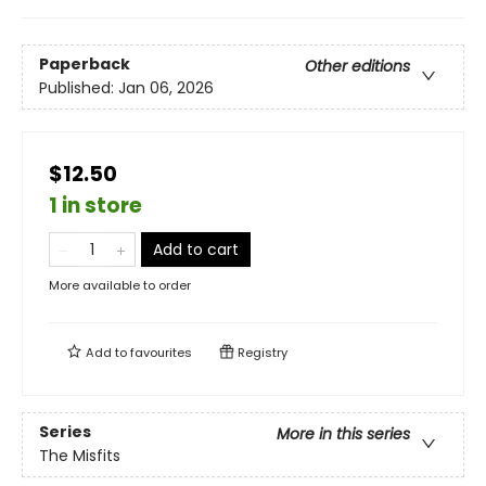
Paperback
Other editions
Published:
Jan 06, 2026
$12.50
1 in store
Add to cart
More available to order
Add to
favourites
Registry
Series
More in this series
The Misfits