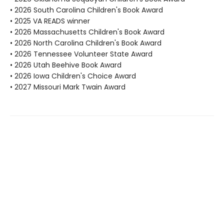
• 2026 South Carolina Children's Book Award
• 2025 VA READS winner
• 2026 Massachusetts Children's Book Award
• 2026 North Carolina Children's Book Award
• 2026 Tennessee Volunteer State Award
• 2026 Utah Beehive Book Award
• 2026 Iowa Children's Choice Award
• 2027 Missouri Mark Twain Award