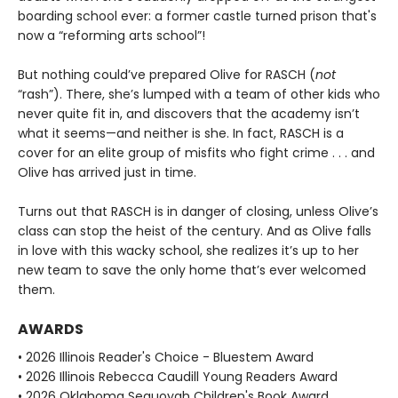
boarding school ever: a former castle turned prison that's
now a “reforming arts school”!
But nothing could’ve prepared Olive for RASCH (
not
“rash”). There, she’s lumped with a team of other kids who
never quite fit in, and discovers that the academy isn’t
what it seems—and neither is she. In fact, RASCH is a
cover for an elite group of misfits who fight crime . . . and
Olive has arrived just in time.
Turns out that RASCH is in danger of closing, unless Olive’s
class can stop the heist of the century. And as Olive falls
in love with this wacky school, she realizes it’s up to her
new team to save the only home that’s ever welcomed
them.
AWARDS
• 2026 Illinois Reader's Choice - Bluestem Award
• 2026 Illinois Rebecca Caudill Young Readers Award
• 2026 Oklahoma Sequoyah Children's Book Award