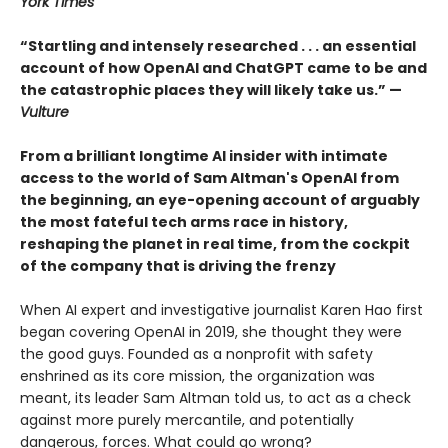
York Times
“Startling and intensely researched . . . an essential
account of how OpenAI and ChatGPT came to be and
the catastrophic places they will likely take us.” —
Vulture
From a brilliant longtime AI insider with intimate
access to the world of Sam Altman's OpenAI from
the beginning, an eye-opening account of arguably
the most fateful tech arms race in history,
reshaping the planet in real time, from the cockpit
of the company that is driving the frenzy
When AI expert and investigative journalist Karen Hao first
began covering OpenAI in 2019, she thought they were
the good guys. Founded as a nonprofit with safety
enshrined as its core mission, the organization was
meant, its leader Sam Altman told us, to act as a check
against more purely mercantile, and potentially
dangerous, forces. What could go wrong?