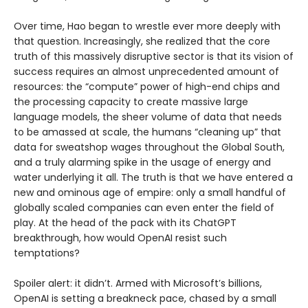
Over time, Hao began to wrestle ever more deeply with
that question. Increasingly, she realized that the core
truth of this massively disruptive sector is that its vision of
success requires an almost unprecedented amount of
resources: the “compute” power of high-end chips and
the processing capacity to create massive large
language models, the sheer volume of data that needs
to be amassed at scale, the humans “cleaning up” that
data for sweatshop wages throughout the Global South,
and a truly alarming spike in the usage of energy and
water underlying it all. The truth is that we have entered a
new and ominous age of empire: only a small handful of
globally scaled companies can even enter the field of
play. At the head of the pack with its ChatGPT
breakthrough, how would OpenAI resist such
temptations?
Spoiler alert: it didn’t. Armed with Microsoft’s billions,
OpenAI is setting a breakneck pace, chased by a small