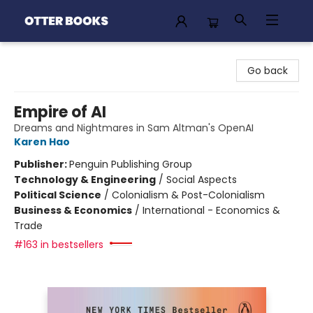
Otter Books
Go back
Empire of AI
Dreams and Nightmares in Sam Altman's OpenAI
Karen Hao
Publisher:
Penguin Publishing Group
Technology & Engineering
/
Social Aspects
Political Science
/
Colonialism & Post-Colonialism
Business & Economics
/
International - Economics &
Trade
#163 in bestsellers