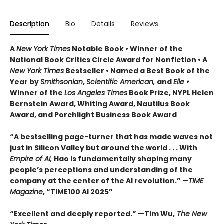
Description
Bio
Details
Reviews
A
New York Times
Notable Book • Winner of the
National Book Critics Circle Award for Nonfiction • A
New York Times
Bestseller • Named a Best Book of the
Year by
Smithsonian
,
Scientific American,
and
Elle •
Winner of the
Los Angeles Times
Book Prize, NYPL Helen
Bernstein Award, Whiting Award, Nautilus Book
Award, and Porchlight Business Book Award
“A bestselling page-turner that has made waves not
just in Silicon Valley but around the world . . . With
Empire of AI,
Hao is fundamentally shaping many
people’s perceptions and understanding of the
company at the center of the AI revolution.”
—TIME
Magazine
, “TIME100 AI 2025”
“Excellent and deeply reported.” —Tim Wu,
The New