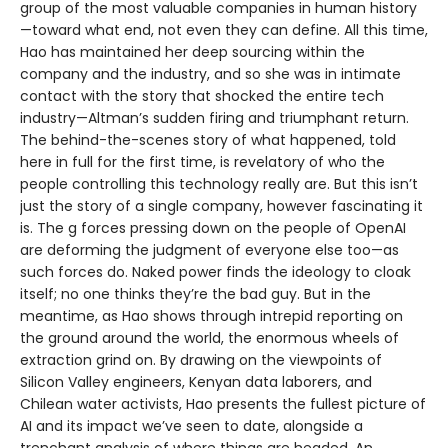
group of the most valuable companies in human history
—toward what end, not even they can define. All this time,
Hao has maintained her deep sourcing within the
company and the industry, and so she was in intimate
contact with the story that shocked the entire tech
industry—Altman’s sudden firing and triumphant return.
The behind-the-scenes story of what happened, told
here in full for the first time, is revelatory of who the
people controlling this technology really are. But this isn’t
just the story of a single company, however fascinating it
is. The g forces pressing down on the people of OpenAI
are deforming the judgment of everyone else too—as
such forces do. Naked power finds the ideology to cloak
itself; no one thinks they’re the bad guy. But in the
meantime, as Hao shows through intrepid reporting on
the ground around the world, the enormous wheels of
extraction grind on. By drawing on the viewpoints of
Silicon Valley engineers, Kenyan data laborers, and
Chilean water activists, Hao presents the fullest picture of
AI and its impact we’ve seen to date, alongside a