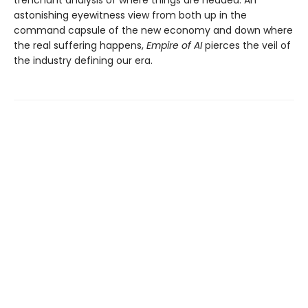
trenchant analysis of where things are headed. An
astonishing eyewitness view from both up in the
command capsule of the new economy and down where
the real suffering happens,
Empire of AI
pierces the veil of
the industry defining our era.