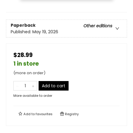
Paperback
Other editions
Published:
May 19, 2026
$28.99
1 in store
(more on order)
Add to cart
More available to order
Add to
favourites
Registry