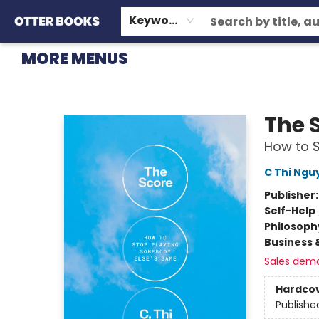
HOME
BROWSE
EVENTS
OTTER STAFF PICKS
CONTACT & HOURS
GIFT CARDS
CONSIGNMENT
TERMS & CONDITIONS
Keyword
MORE MENUS
Otter Books
The 
How to 
C Thi Ngu
Publisher
Self-Help
Philosoph
Business 
Sales dem
Hardco
Publishe