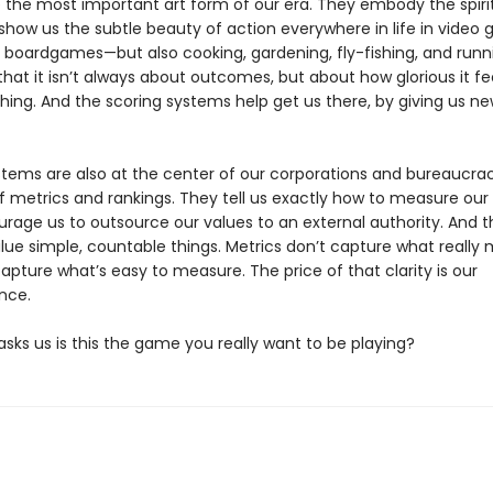
the most important art form of our era. They embody the spirit
show us the subtle beauty of action everywhere in life in video
d boardgames—but also cooking, gardening, fly-fishing, and runn
hat it isn’t always about outcomes, but about how glorious it fe
hing. And the scoring systems help get us there, by giving us ne
stems are also at the center of our corporations and bureaucra
f metrics and rankings. They tell us exactly how to measure our
rage us to outsource our values to an external authority. And 
lue simple, countable things. Metrics don’t capture what really 
apture what’s easy to measure. The price of that clarity is our
nce.
sks us is this the game you really want to be playing?