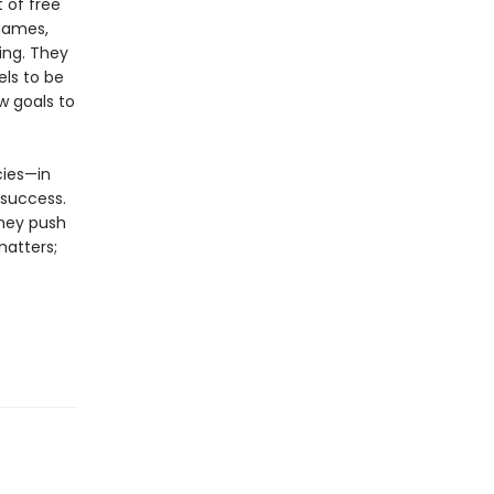
 of free
 games,
ing. They
els to be
w goals to
cies—in
 success.
they push
matters;