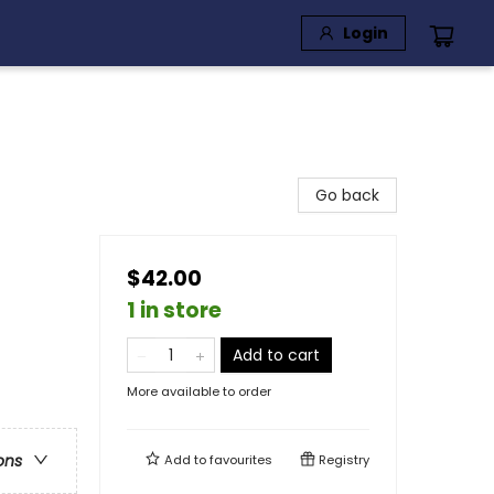
Login
Go back
$42.00
1 in store
Add to cart
More available to order
ons
Add to
favourites
Registry