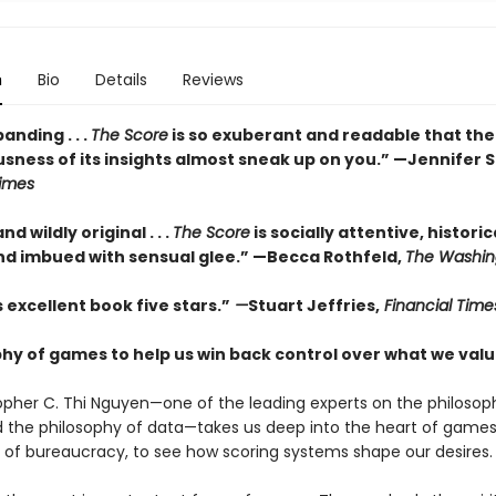
n
Bio
Details
Reviews
nding . . .
The Score
is so exuberant and readable that th
sness of its insights almost sneak up on you.” —Jennifer S
imes
and wildly original . . .
The Score
is socially attentive, historic
and imbued with sensual glee.” —Becca Rothfeld,
The Washin
is excellent book five stars.”
—
Stuart Jeffries,
Financial Time
phy of games to help us win back control over what we val
opher C. Thi Nguyen—one of the leading experts on the philosop
the philosophy of data—takes us deep into the heart of games,
 of bureaucracy, to see how scoring systems shape our desires.