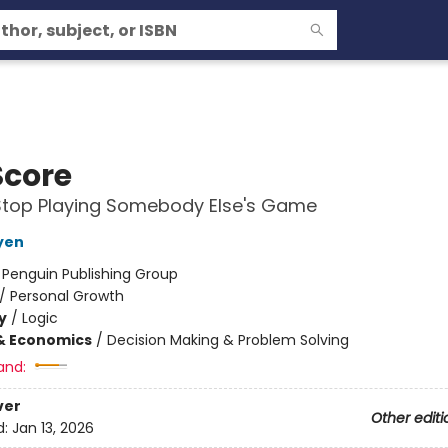
Score
Stop Playing Somebody Else's Game
yen
:
Penguin Publishing Group
/
Personal Growth
y
/
Logic
& Economics
/
Decision Making & Problem Solving
and:
ver
Other editi
d:
Jan 13, 2026