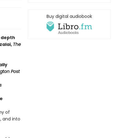
Buy digital audiobook
e depth
zalai,
The
ally
gton Post
s
ue
hy of
 and into