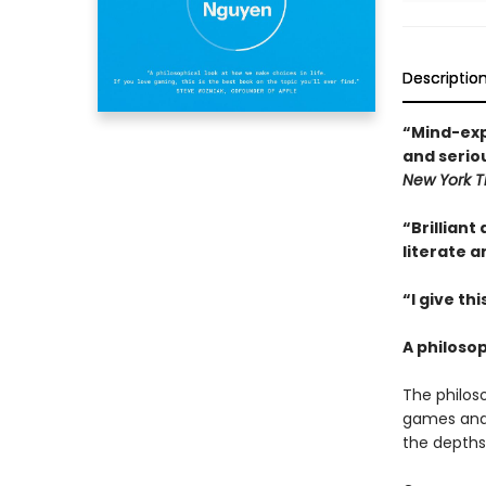
Descriptio
“Mind-expa
and seriou
New York T
“Brilliant 
literate 
“I give th
A philoso
The philos
games and 
the depths