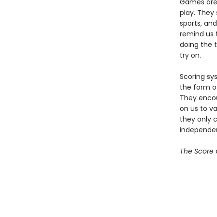
Games are 
play. They 
sports, an
remind us t
doing the t
try on.
Scoring sy
the form o
They encou
on us to va
they only c
independe
The Score
a