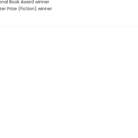
ional Book Award winner
tzer Prize (Fiction) winner