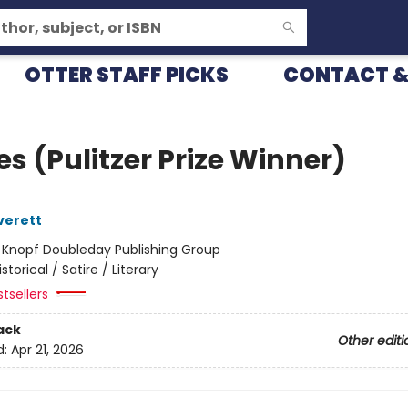
OTTER STAFF PICKS
CONTACT &
s (Pulitzer Prize Winner)
verett
:
Knopf Doubleday Publishing Group
istorical / Satire / Literary
tsellers
ack
Other editi
d:
Apr 21, 2026