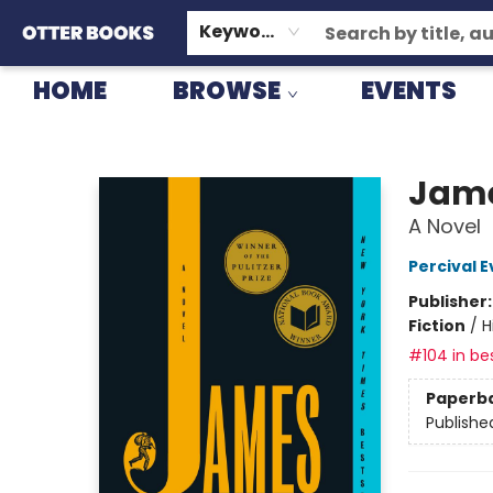
GIFT CARDS
CONSIGNMENT
TERMS & CONDITIONS
Keyword
HOME
BROWSE
EVENTS
Otter Books
Jame
A Novel
Percival E
Publisher
Fiction
/
H
#104 in bes
Paperb
Publishe