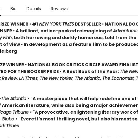
n
Bio
Details
Reviews
RIZE WINNER • #1
NEW YORK TIMES
BESTSELLER • NATIONAL BO
NER • A brilliant, action-packed reimagining of
Adventures
y Finn
, both harrowing and darkly humorous, told from the
t of view • In development as a feature film to be produce
ielberg
IZE WINNER • NATIONAL BOOK CRITICS CIRCLE AWARD FINALIST
ED FOR THE BOOKER PRIZE • A Best Book of the Year:
The New
Review, LA Times, The New Yorker, The Atlantic, The Economist, 
The Atlantic •
"A masterpiece that will help redefine one of
f American literature, while also being a major achievemen
cago Tribune •
"A provocative, enlightening literary work of
 Globe •
"Everett’s most thrilling novel, but also his most so
rk Times