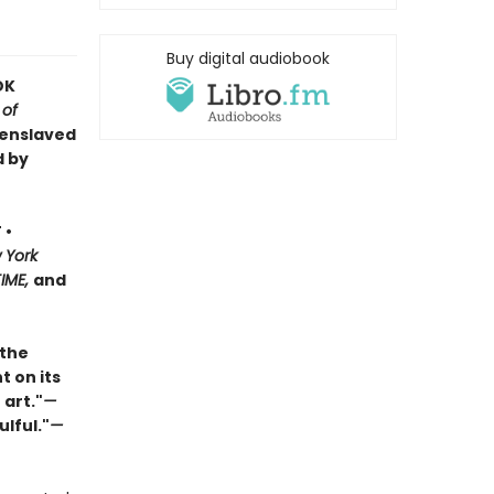
Buy digital audiobook
OK
 of
 enslaved
d by
 •
 York
TIME,
and
 the
t on its
 art."
—
ulful."
—