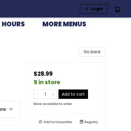
Login
 HOURS
MORE MENUS
Go back
$28.99
5 in store
Add to cart
More available to order
ons
Add to
favourites
Registry