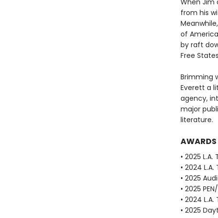
When Jim o
from his w
Meanwhile, 
of America
by raft dow
Free State
Brimming w
Everett a li
agency, in
major publ
literature.
AWARDS
• 2025 L.A.
• 2024 L.A.
• 2025 Aud
• 2025 PEN
• 2024 L.A.
• 2025 Dayt