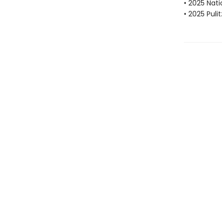
• 2025 Nat
• 2025 Puli