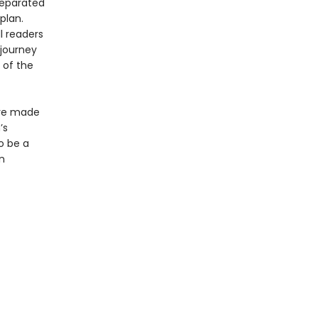
separated
plan.
l readers
 journey
 of the
ave made
’s
o be a
n