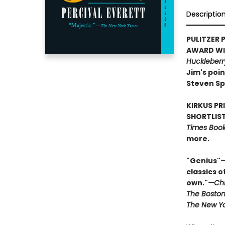
Descriptio
PULITZER P
AWARD WIN
Huckleberr
Jim's poin
Steven Sp
KIRKUS PR
SHORTLIST
Times Book 
more.
"Genius"
—
classics o
own."
—Chi
The Boston
The New Yo