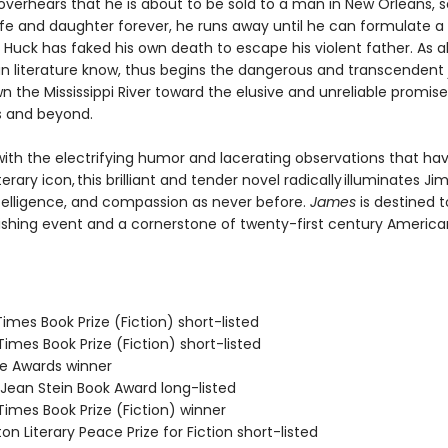
verhears that he is about to be sold to a man in New Orleans, 
ife and daughter forever, he runs away until he can formulate a 
Huck has faked his own death to escape his violent father. As al
n literature know, thus begins the dangerous and transcendent
n the Mississippi River toward the elusive and unreliable promise
s and beyond.
ith the electrifying humor and lacerating observations that h
terary icon, this brilliant and tender novel radically illuminates Jim
telligence, and compassion as never before.
James
is destined t
ishing event and a cornerstone of twenty-first century America
 Times Book Prize (Fiction) short-listed
 Times Book Prize (Fiction) short-listed
ie Awards winner
/Jean Stein Book Award long-listed
 Times Book Prize (Fiction) winner
on Literary Peace Prize for Fiction short-listed