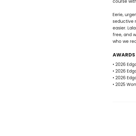
course wit
Eerie, urge
seductive n
easier. La
free, and 
who we real
AWARDS
• 2026 Edg
• 2026 Edga
• 2026 Edga
• 2025 Wome