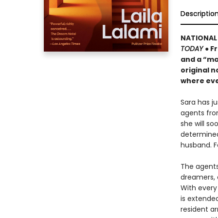
Descriptio
NATIONAL 
TODAY
● F
and a “ma
original n
where eve
Sara has j
agents fro
she will s
determined
husband. F
The agents 
dreamers, 
With every 
is extende
resident ar