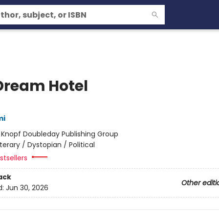
Dream Hotel
mi
:
Knopf Doubleday Publishing Group
iterary / Dystopian / Political
tsellers
ack
Other editi
d:
Jun 30, 2026