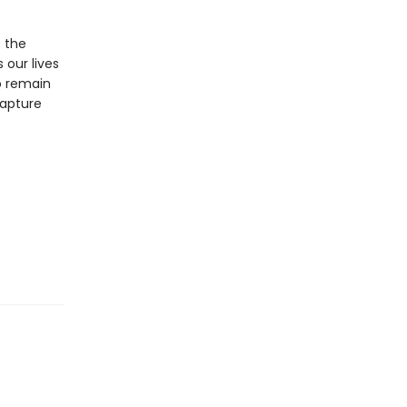
s the
 our lives
o remain
capture