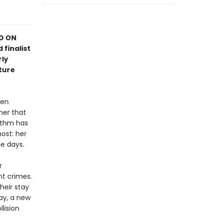
ED ON
 finalist
rly
ture
hen
her that
rithm has
ost: her
e days.
r
nt crimes.
heir stay
ay, a new
llision