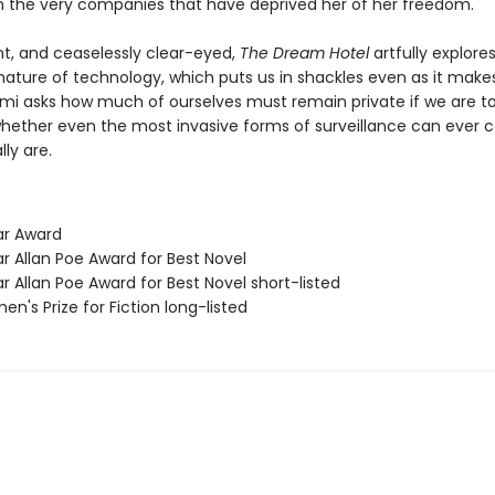
h the very companies that have deprived her of her freedom.
nt, and ceaselessly clear-eyed,
The Dream Hotel
artfully explore
ature of technology, which puts us in shackles even as it makes
lami asks how much of ourselves must remain private if we are t
whether even the most invasive forms of surveillance can ever 
ly are.
ar Award
r Allan Poe Award for Best Novel
r Allan Poe Award for Best Novel short-listed
n's Prize for Fiction long-listed