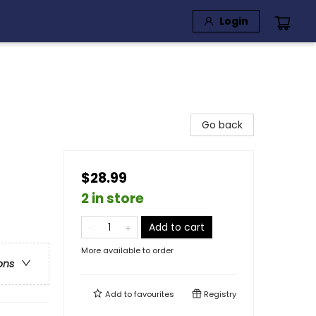
Login
Go back
$28.99
2 in store
Add to cart
More available to order
ons
Add to
favourites
Registry