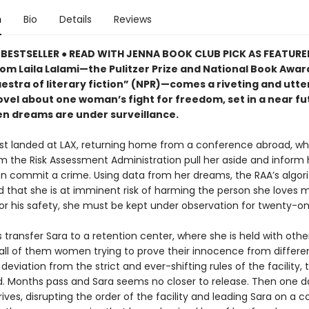
n
Bio
Details
Reviews
BESTSELLER ● READ WITH JENNA BOOK CLUB PICK AS FEATUR
rom Laila Lalami—the Pulitzer Prize and National Book Award
estra of literary fiction” (NPR)—comes a riveting and utte
ovel about one woman’s fight for freedom, set in a near fu
n dreams are under surveillance.
ust landed at LAX, returning home from a conference abroad, w
m the Risk Assessment Administration pull her aside and inform 
oon commit a crime. Using data from her dreams, the RAA’s algo
 that she is at imminent risk of harming the person she loves m
or his safety, she must be kept under observation for twenty-on
transfer Sara to a retention center, where she is held with othe
all of them women trying to prove their innocence from differe
deviation from the strict and ever-shifting rules of the facility, t
d. Months pass and Sara seems no closer to release. Then one d
rives, disrupting the order of the facility and leading Sara on a co