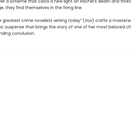
er a scheme that casts a new light on Rachel’s death and thre
ge, they find themselves in the firing line.
 greatest crime novelists writing today” (
Vox
) crafts a masterw
c suspense that brings the story of one of her most beloved c
inding conclusion.