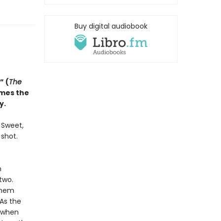
Buy digital audiobook
” (
The
omes the
y.
. Sweet,
 shot.
n
two.
them
 As the
d when