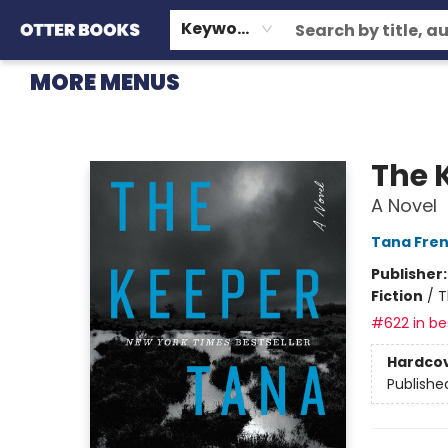
HOME
BROWSE
EVENTS
OTTER STAFF PICKS
CONTACT & HOURS
GIFT CARDS
CONSIGNMENT
TERMS & CONDITIONS
Keyword
MORE MENUS
Otter Books
The 
A Novel
Tana Fre
Publisher
Fiction
/
T
#622 in bes
Hardco
Publishe