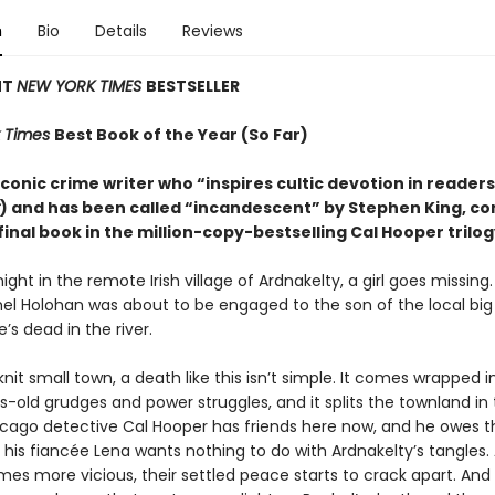
n
Bio
Details
Reviews
NT
NEW YORK TIMES
BESTSELLER
 Times
Best Book of the Year (So Far)
conic crime writer who “inspires cultic devotion in readers
) and has been called “incandescent” by Stephen King, c
final book in the million-copy-bestselling Cal Hooper trilog
ight in the remote Irish village of Ardnakelty, a girl goes missing
hel Holohan was about to be engaged to the son of the local big
e’s dead in the river.
knit small town, a death like this isn’t simple. It comes wrapped i
-old grudges and power struggles, and it splits the townland in 
icago detective Cal Hooper has friends here now, and he owes 
t his fiancée Lena wants nothing to do with Ardnakelty’s tangles.
es more vicious, their settled peace starts to crack apart. An