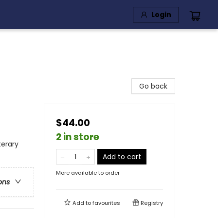
Login
Go back
$44.00
2 in store
terary
Add to cart
More available to order
ons
Add to
favourites
Registry