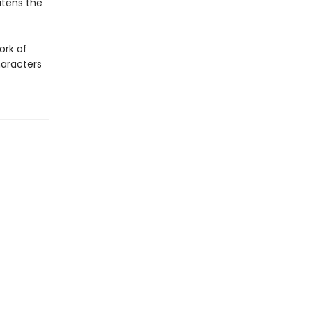
atens the
ork of
haracters