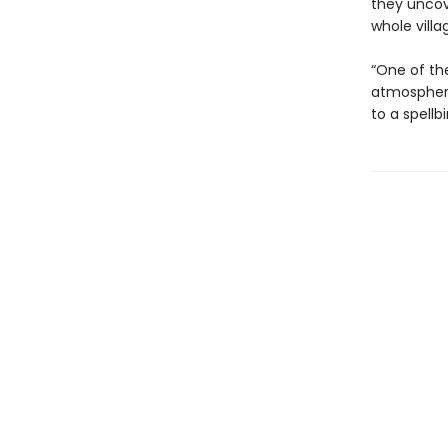
they uncov
whole villa
“One of the
atmospheri
to a spellb