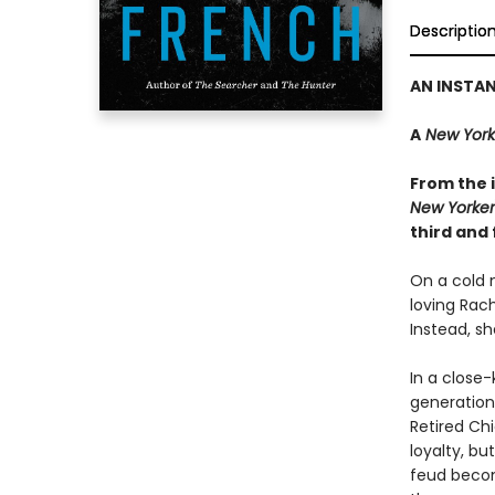
Descriptio
AN INSTA
A
New York
From the i
New Yorker
third and 
On a cold n
loving Rac
Instead, sh
In a close-
generations
Retired Ch
loyalty, bu
feud becom