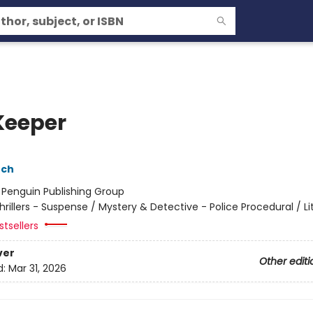
Keeper
nch
:
Penguin Publishing Group
hrillers - Suspense / Mystery & Detective - Police Procedural / Li
tsellers
ver
Other editi
d:
Mar 31, 2026