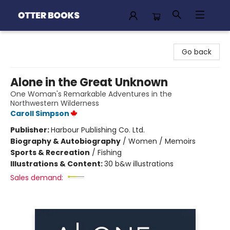
Otter Books
Go back
Alone in the Great Unknown
One Woman's Remarkable Adventures in the
Northwestern Wilderness
Caroll Simpson
Publisher:
Harbour Publishing Co. Ltd.
Biography & Autobiography
/
Women / Memoirs
Sports & Recreation
/
Fishing
Illustrations & Content:
30 b&w illustrations
Sales demand: