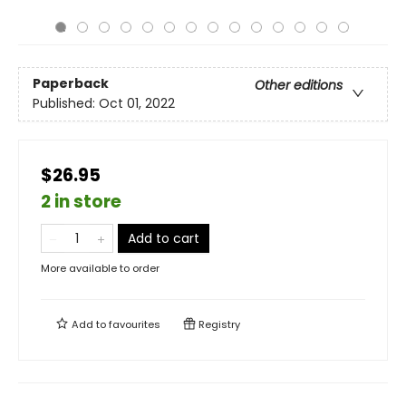
Paperback
Other editions
Published:
Oct 01, 2022
$26.95
2 in store
Add to cart
More available to order
Add to
favourites
Registry