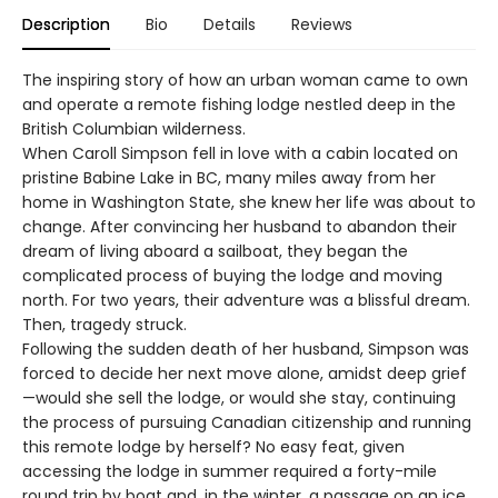
Description
Bio
Details
Reviews
The inspiring story of how an urban woman came to own
and operate a remote fishing lodge nestled deep in the
British Columbian wilderness.
When Caroll Simpson fell in love with a cabin located on
pristine Babine Lake in BC, many miles away from her
home in Washington State, she knew her life was about to
change. After convincing her husband to abandon their
dream of living aboard a sailboat, they began the
complicated process of buying the lodge and moving
north. For two years, their adventure was a blissful dream.
Then, tragedy struck.
Following the sudden death of her husband, Simpson was
forced to decide her next move alone, amidst deep grief
—would she sell the lodge, or would she stay, continuing
the process of pursuing Canadian citizenship and running
this remote lodge by herself? No easy feat, given
accessing the lodge in summer required a forty-mile
round trip by boat and, in the winter, a passage on an ice