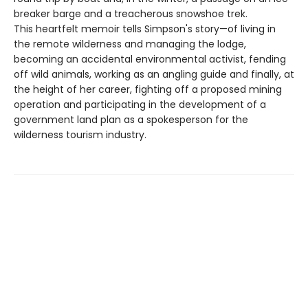
breaker barge and a treacherous snowshoe trek.
This heartfelt memoir tells Simpson's story—of living in
the remote wilderness and managing the lodge,
becoming an accidental environmental activist, fending
off wild animals, working as an angling guide and finally, at
the height of her career, fighting off a proposed mining
operation and participating in the development of a
government land plan as a spokesperson for the
wilderness tourism industry.