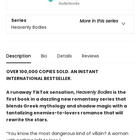
Series
More in this series
Heavenly Bodies
Description
Bio
Details
Reviews
OVER 100,000 COPIES SOLD. AN INSTANT
INTERNATIONAL BESTSELLER.
A runaway TikTok sensation,
Heavenly Bodies
is the
first book in a dazzling new romantasy series that
blends Greek mythology and shadow magic with a
tantalizing enemies-to-lovers romance that will
rewrite the stars.
“You know the most dangerous kind of villain? A woman