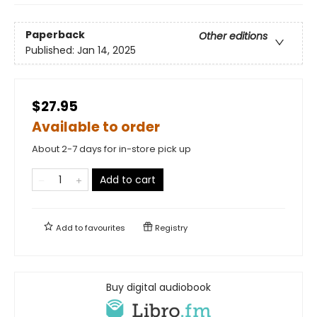
Paperback
Other editions
Published:
Jan 14, 2025
$27.95
Available to order
About 2-7 days for in-store pick up
Add to cart
Add to
favourites
Registry
Buy digital audiobook