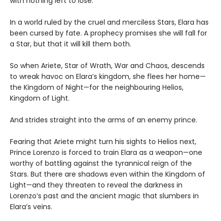
with nothing left to lose.”
In a world ruled by the cruel and merciless Stars, Elara has
been cursed by fate. A prophecy promises she will fall for
a Star, but that it will kill them both.
So when Ariete, Star of Wrath, War and Chaos, descends
to wreak havoc on Elara’s kingdom, she flees her home—
the Kingdom of Night—for the neighbouring Helios,
Kingdom of Light.
And strides straight into the arms of an enemy prince.
Fearing that Ariete might turn his sights to Helios next,
Prince Lorenzo is forced to train Elara as a weapon—one
worthy of battling against the tyrannical reign of the
Stars. But there are shadows even within the Kingdom of
Light—and they threaten to reveal the darkness in
Lorenzo’s past and the ancient magic that slumbers in
Elara’s veins.