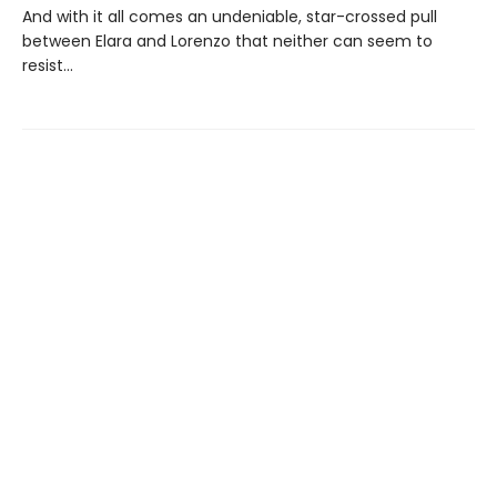
And with it all comes an undeniable, star-crossed pull
between Elara and Lorenzo that neither can seem to
resist...