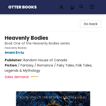
Otter Books
Go back
Heavenly Bodies
Book One of the Heavenly Bodies series
Heavenly Bodies
Imani Erriu
Publisher:
Random House of Canada
Fiction
/
Fantasy / Romance / Fairy Tales, Folk Tales,
Legends & Mythology
Sales demand: