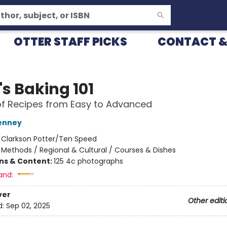
OTTER STAFF PICKS
CONTACT &
's Baking 101
f Recipes from Easy to Advanced
enney
:
Clarkson Potter/Ten Speed
/
Methods / Regional & Cultural / Courses & Dishes
ons & Content:
125 4c photographs
and:
ver
Other editi
d:
Sep 02, 2025