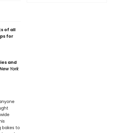
 of all
ips for
lies and
New York
 anyone
ught
 wide
his
g bakes to