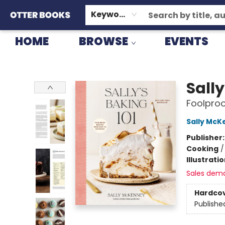
GIFT CARDS
CONSIGNMENT
TERMS & CONDITIONS
Keyword
HOME
BROWSE
EVENTS
Otter Books
Sally
Foolproo
Sally McK
Publisher
Cooking
Illustrati
Sales dem
Hardco
Publishe