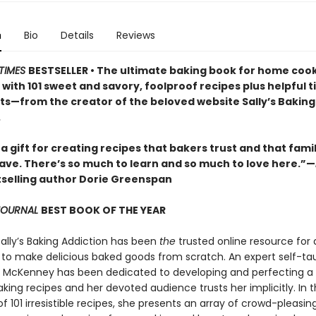
n
Bio
Details
Reviews
TIMES
BESTSELLER • The ultimate baking book for home cooks
ls with 101 sweet and savory, foolproof recipes plus helpful t
lts—from the creator of the beloved website Sally’s Baking
.
 a gift for creating recipes that bakers trust and that fami
rave. There’s so much to learn and so much to love here.”—
selling author Dorie Greenspan
 JOURNAL
BEST BOOK OF THE YEAR
Sally’s Baking Addiction has been
the
trusted online resource for
to make delicious baked goods from scratch. An expert self-ta
ly McKenney has been dedicated to developing and perfecting a
king recipes and her devoted audience trusts her implicitly. In t
of 101 irresistible recipes, she presents an array of crowd-pleasin