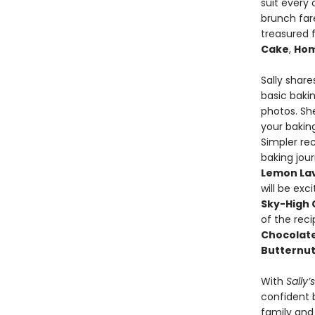
suit every 
brunch fare
treasured f
Cake
,
Hom
Sally shar
basic bakin
photos. She
your bakin
Simpler rec
baking jour
Lemon Lav
will be exc
Sky-High 
of the rec
Chocolat
Butternut
With
Sally’
confident 
family and 