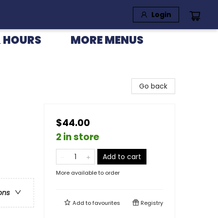
Login
 HOURS
MORE MENUS
Go back
$44.00
2 in store
Add to cart
More available to order
ons
Add to
favourites
Registry