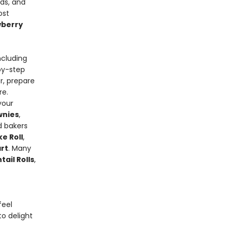
ads, and
ost
wberry
ncluding
-by-step
r, prepare
re.
your
wnies
,
d bakers
e Roll
,
rt
. Many
ail Rolls
,
feel
o delight