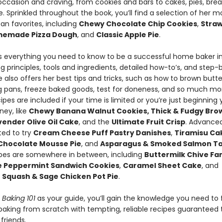
occasion and craving, from cookies and bars to cakes, pies, bre
. Sprinkled throughout the book, you’ll find a selection of her m
an favorites, including
Chewy Chocolate Chip Cookies
,
Stra
emade Pizza Dough
, and
Classic Apple Pie
.
es everything you need to know to be a successful home baker i
g principles, tools and ingredients, detailed how-to’s, and step
 also offers her best tips and tricks, such as how to brown butte
g pans, freeze baked goods, test for doneness, and so much mo
ipes are included if your time is limited or you’re just beginning 
ney, like
Chewy Banana Walnut Cookies, Thick & Fudgy Bro
ender Olive Oil Cake
, and the
Ultimate Fruit Crisp
. Advance
ited to try
Cream Cheese Puff Pastry Danishes
,
Tiramisu Cak
Chocolate Mousse Pie
, and
Asparagus & Smoked Salmon Ta
ipes are somewhere in between, including
Buttermilk Chive Fant
e Peppermint Sandwich Cookies
,
Caramel Sheet Cake
, and
 Squash & Sage Chicken Pot Pie
.
s Baking 101
as your guide, you’ll gain the knowledge you need to 
baking from scratch with tempting, reliable recipes guaranteed t
friends.