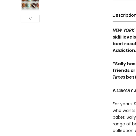
Descriptio
NEW YORK 
skill leve
best resu
Addiction
“Sally has
friends c
Times
best
A
LIBRARY
For years, 
who wants 
baker, Sal
range of ba
collection 