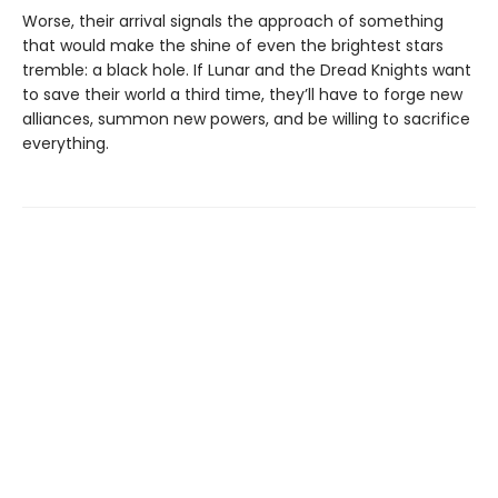
Worse, their arrival signals the approach of something
that would make the shine of even the brightest stars
tremble: a black hole. If Lunar and the Dread Knights want
to save their world a third time, they’ll have to forge new
alliances, summon new powers, and be willing to sacrifice
everything.