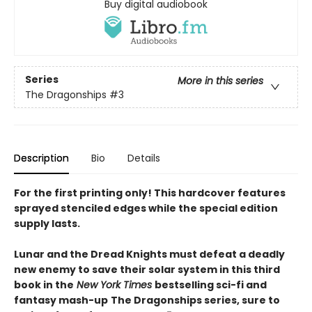
Buy digital audiobook
Series
More in this series
The Dragonships
#3
Description
Bio
Details
For the first printing only! This hardcover features
sprayed stenciled edges while the special edition
supply lasts.
Lunar and the Dread Knights must defeat a deadly
new enemy to save their solar system in this third
book in the
New York Times
bestselling sci-fi and
fantasy mash-up
The Dragonships series, sure to