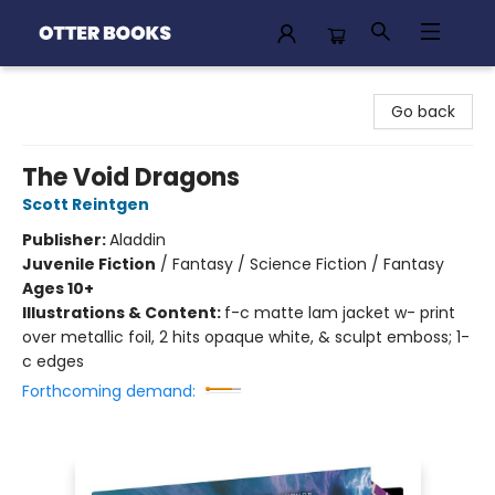
Otter Books
Go back
The Void Dragons
Scott Reintgen
Publisher:
Aladdin
Juvenile Fiction
/
Fantasy / Science Fiction / Fantasy
Ages 10+
Illustrations & Content:
f-c matte lam jacket w- print
over metallic foil, 2 hits opaque white, & sculpt emboss; 1-
c edges
Forthcoming demand: