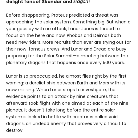
delight fans of Skandar and
Eragon
!
Before disappearing, Proteus predicted a threat was
approaching the solar system. Something big. But when a
year goes by with no attack, Lunar Jones is forced to
focus on the here and now. Phobos and Deimos both
need new riders. More recruits than ever are trying out for
their now-famous crews. And Lunar and Dread are busy
preparing for the Solar Summit—a meeting between the
planetary dragons that happens once every 500 years.
Lunar is so preoccupied, he almost flies right by the first
warning: a derelict ship between Earth and Mars with its
crew missing. When Lunar stops to investigate, the
evidence points to an attack by nine creatures that
afterward took flight with one aimed at each of the nine
planets. It doesn’t take long before the entire solar
system is locked in battle with creatures called void
dragons, an undead enemy that proves very difficult to
destroy.