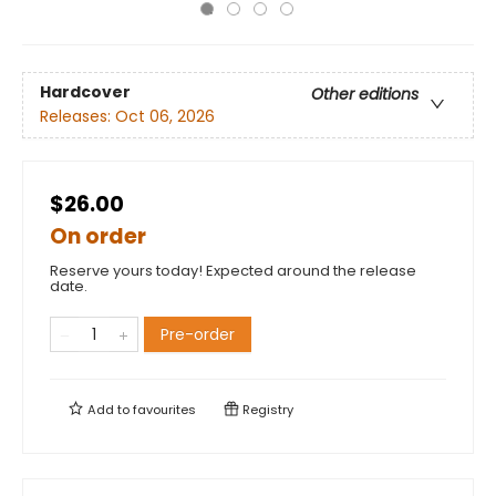
Hardcover
Other editions
Releases:
Oct 06, 2026
$26.00
On order
Reserve yours today! Expected around the release
date.
Pre-order
Add to
favourites
Registry