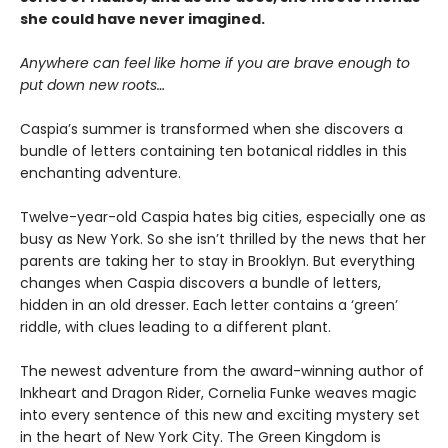
she could have never imagined.
Anywhere can feel like home if you are brave enough to
put down new roots…
Caspia’s summer is transformed when she discovers a
bundle of letters containing ten botanical riddles in this
enchanting adventure.
Twelve-year-old Caspia hates big cities, especially one as
busy as New York. So she isn’t thrilled by the news that her
parents are taking her to stay in Brooklyn. But everything
changes when Caspia discovers a bundle of letters,
hidden in an old dresser. Each letter contains a ‘green’
riddle, with clues leading to a different plant.
The newest adventure from the award-winning author of
Inkheart and Dragon Rider, Cornelia Funke weaves magic
into every sentence of this new and exciting mystery set
in the heart of New York City. The Green Kingdom is