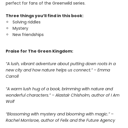
perfect for fans of the Greenwild series.
Three things you’ll find in this book:
Solving riddles
Mystery
New friendships
Praise for The Green Kingdom:
“A lush, vibrant adventure about putting down roots in a
new city and how nature helps us connect.” – Emma
Carroll
“A warm lush hug of a book, brimming with nature and
wonderful characters.” – Alastair Chisholm, author of I Am
Wolf
“Blossoming with mystery and blooming with magic.” –
Rachel Morrisroe, author of Felix and the Future Agency