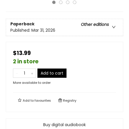
Paperback
Other editions
Published:
Mar 31, 2026
$13.99
2 in store
Add to cart
More available to order
Add to
favourites
Registry
Buy digital audiobook