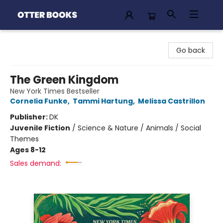
Otter Books
Go back
The Green Kingdom
New York Times Bestseller
Cornelia Funke
,
Tammi Hartung
,
Melissa Castrillon
Publisher:
DK
Juvenile Fiction
/
Science & Nature / Animals / Social
Themes
Ages 8-12
Sales demand: