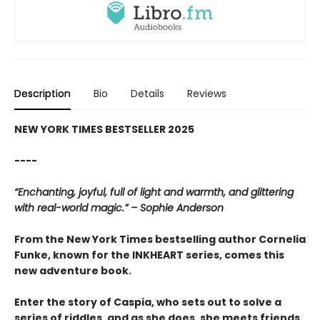
Description
Bio
Details
Reviews
NEW YORK TIMES BESTSELLER 2025
----
“Enchanting, joyful, full of light and warmth, and glittering
with real-world magic.” – Sophie Anderson
From the New York Times bestselling author Cornelia
Funke, known for the INKHEART series, comes this
new adventure book.
Enter the story of Caspia, who sets out to solve a
series of riddles, and as she does, she meets friends