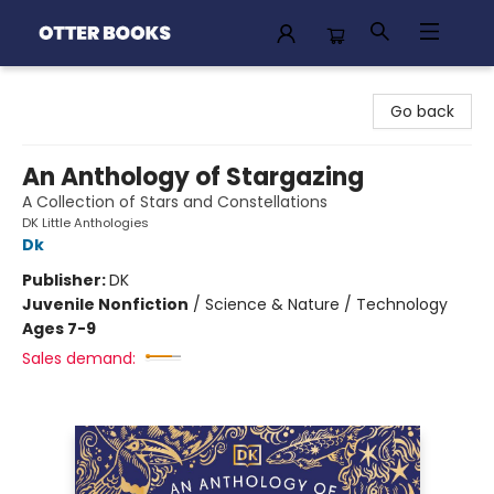
Otter Books
Go back
An Anthology of Stargazing
A Collection of Stars and Constellations
DK Little Anthologies
Dk
Publisher:
DK
Juvenile Nonfiction
/
Science & Nature / Technology
Ages 7-9
Sales demand: