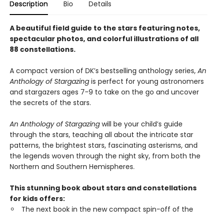
Description
Bio
Details
A beautiful field guide to the stars featuring notes,
spectacular photos, and colorful illustrations of all
88 constellations.
A compact version of DK’s bestselling anthology series,
An
Anthology of Stargazing
is perfect for young astronomers
and stargazers ages 7-9 to take on the go and uncover
the secrets of the stars.
An Anthology of Stargazing
will be your child’s guide
through the stars, teaching all about the intricate star
patterns, the brightest stars, fascinating asterisms, and
the legends woven through the night sky, from both the
Northern and Southern Hemispheres.
This stunning book about stars and constellations
for kids offers:
The next book in the new compact spin-off of the