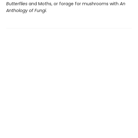
Butterflies
and Moths, or forage for mushrooms with
An
Anthology of Fungi
.