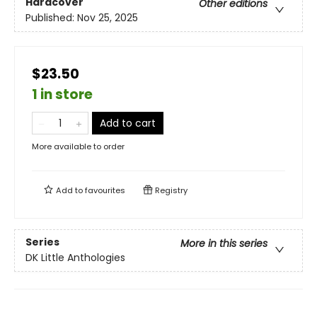
Hardcover
Other editions
Published:
Nov 25, 2025
$23.50
1 in store
Add to cart
More available to order
Add to
favourites
Registry
Series
More in this series
DK Little Anthologies