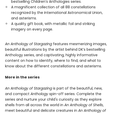
bestselling Children’s Anthologies series.
A magnificent collection of all 88 constellations
recognized by the International Astronomical Union,
and asterisms.
A quality gift book, with metallic foil and striking
imagery on every page.
An Anthology of Stargazing
features mesmerizing images,
beautiful illustrations by the artist behind DK’s bestselling
Anthology series, and captivating, highly informative
content on how to identify, where to find, and what to
know about the different constellations and asterisms.
More in the series
An Anthology of Stargazing
is part of the beautiful, new,
and compact
Anthology
spin-off series. Complete the
series and nurture your child's curiosity as they explore
shells from all across the world in
An Anthology of Shells
,
meet beautiful and delicate creatures in
An Anthology of