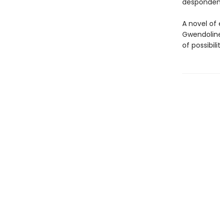
despondenc
A novel of
Gwendoline
of possibilit