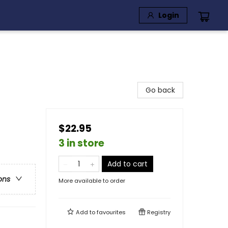
Login
Go back
$22.95
3 in store
Add to cart
ons
More available to order
Add to
favourites
Registry