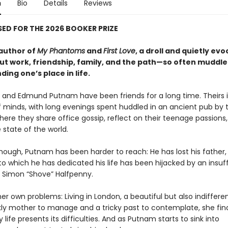
n
Bio
Details
Reviews
ED FOR THE 2026 BOOKER PRIZE
author of
My Phantoms
and
First Love
, a droll and quietly evo
ut work, friendship, family, and the path—so often muddl
ding one’s place in life.
er and Edmund Putnam have been friends for a long time. Theirs 
 minds, with long evenings spent huddled in an ancient pub by 
ere they share office gossip, reflect on their teenage passions
 state of the world.
though, Putnam has been harder to reach: He has lost his father,
o which he has dedicated his life has been hijacked by an insuf
, Simon “Shove” Halfpenny.
er own problems: Living in London, a beautiful but also indifferen
ckly mother to manage and a tricky past to contemplate, she fin
life presents its difficulties. And as Putnam starts to sink into