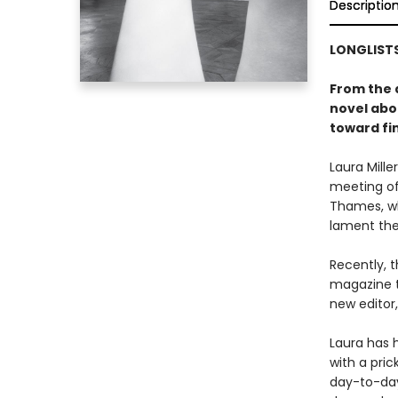
Descriptio
LONGLISTS
From the 
novel abo
toward fin
Laura Mill
meeting of
Thames, wh
lament the
Recently, 
magazine t
new editor
Laura has h
with a pri
day-to-day 