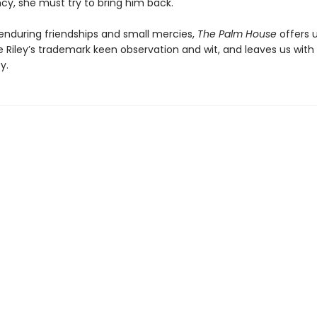
y, she must try to bring him back.
 enduring friendships and small mercies,
The Palm House
offers 
 Riley’s trademark keen observation and wit, and leaves us with
y.