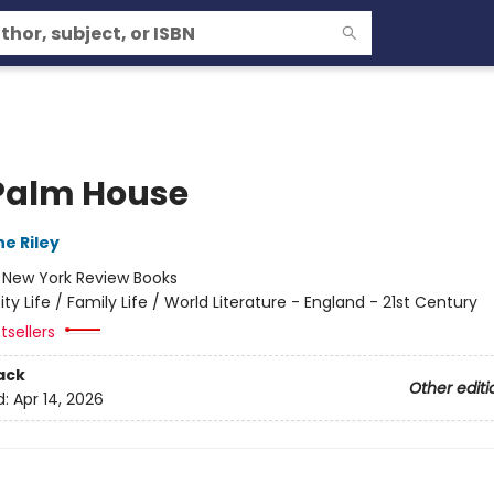
Palm House
e Riley
:
New York Review Books
ity Life / Family Life / World Literature - England - 21st Century
tsellers
ack
Other editi
d:
Apr 14, 2026