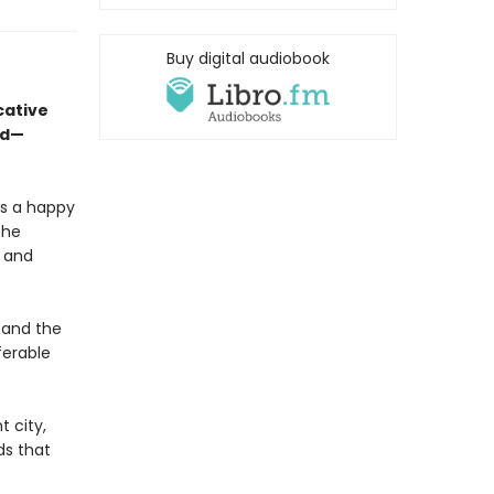
Buy digital audiobook
cative
ed—
is a happy
the
, and
 and the
ferable
t city,
ds that