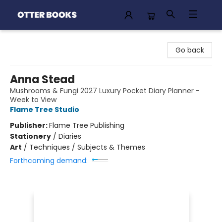
Otter Books
Go back
Anna Stead
Mushrooms & Fungi 2027 Luxury Pocket Diary Planner -
Week to View
Flame Tree Studio
Publisher:
Flame Tree Publishing
Stationery
/
Diaries
Art
/
Techniques / Subjects & Themes
Forthcoming demand: