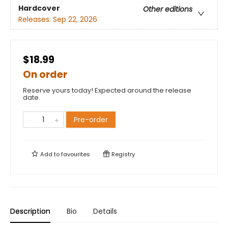
Hardcover
Other editions
Releases:
Sep 22, 2026
$18.99
On order
Reserve yours today! Expected around the release
date.
Pre-order
Add to
favourites
Registry
Description
Bio
Details