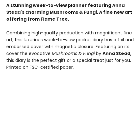
A stunning week-to-view planner featuring Anna
Stead's charming Mushrooms & Fungi. A fine new art
offering from Flame Tree.
Combining high-quality production with magnificent fine
art, this luxurious week-to-view pocket diary has a foil and
embossed cover with magnetic closure. Featuring on its
cover the evocative
Mushrooms & Fungi
by
Anna Stead
,
this diary is the perfect gift or a special treat just for you.
Printed on FSC-certified paper.