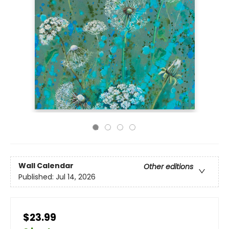
Wall Calendar
Other editions
Published:
Jul 14, 2026
$23.99