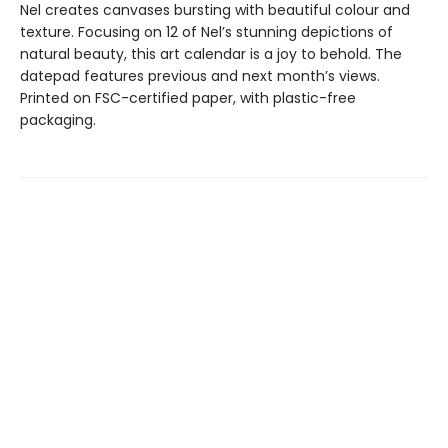
Nel creates canvases bursting with beautiful colour and
texture. Focusing on 12 of Nel’s stunning depictions of
natural beauty, this art calendar is a joy to behold. The
datepad features previous and next month’s views.
Printed on FSC-certified paper, with plastic-free
packaging.