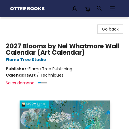
Otter Books
Go back
2027 Blooms by Nel Whatmore Wall
Calendar (Art Calendar)
Flame Tree Studio
Publisher:
Flame Tree Publishing
Calendars
Art
/
Techniques
Sales demand: