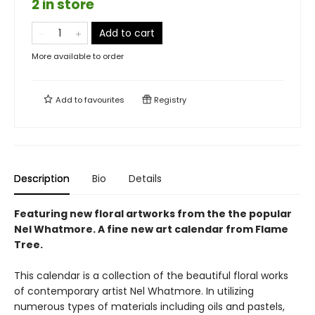
2 in store
Add to cart
More available to order
Add to
favourites
Registry
Description
Bio
Details
Featuring new floral artworks from the the popular
Nel Whatmore. A fine new art calendar from Flame
Tree.
This calendar is a collection of the beautiful floral works
of contemporary artist Nel Whatmore. In utilizing
numerous types of materials including oils and pastels,