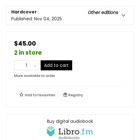
Hardcover
Other editions
Published:
Nov 04, 2025
$45.00
2 in store
Add to cart
More available to order
Add to
favourites
Registry
Buy digital audiobook