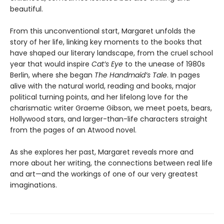
beautiful.
From this unconventional start, Margaret unfolds the
story of her life, linking key moments to the books that
have shaped our literary landscape, from the cruel school
year that would inspire
Cat’s Eye
to the unease of 1980s
Berlin, where she began
The Handmaid’s Tale
. In pages
alive with the natural world, reading and books, major
political turning points, and her lifelong love for the
charismatic writer Graeme Gibson, we meet poets, bears,
Hollywood stars, and larger-than-life characters straight
from the pages of an Atwood novel.
As she explores her past, Margaret reveals more and
more about her writing, the connections between real life
and art—and the workings of one of our very greatest
imaginations.