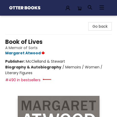
Otter Books
Go back
Book of Lives
A Memoir of Sorts
Margaret Atwood
Publisher:
McClelland & Stewart
Biography & Autobiography
/
Memoirs / Women /
Literary Figures
#490 in bestsellers