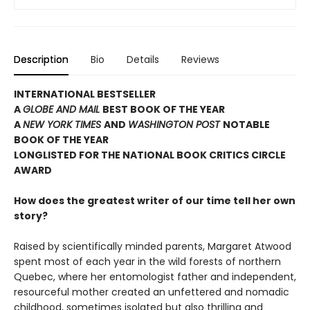
Description
Bio
Details
Reviews
INTERNATIONAL BESTSELLER
A
GLOBE AND MAIL
BEST BOOK OF THE YEAR
A
NEW YORK TIMES
AND
WASHINGTON POST
NOTABLE
BOOK OF THE YEAR
LONGLISTED FOR THE NATIONAL BOOK CRITICS CIRCLE
AWARD
How does the greatest writer of our time tell her own
story?
Raised by scientifically minded parents, Margaret Atwood
spent most of each year in the wild forests of northern
Quebec, where her entomologist father and independent,
resourceful mother created an unfettered and nomadic
childhood, sometimes isolated but also thrilling and