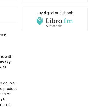
Buy digital audiobook
Pick
ns with
ievsky,
viet
sh double-
he product
see his
g for
 man in