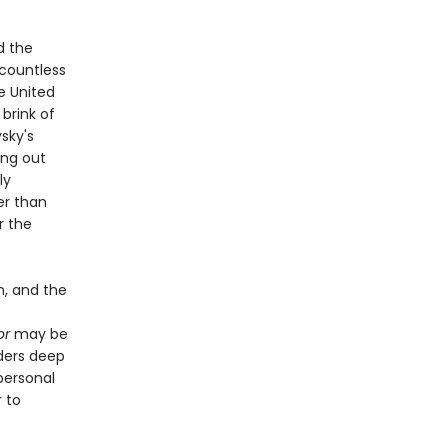
d the
 countless
he United
 brink of
sky's
ing out
ly
er than
r the
n, and the
or
may be
aders deep
personal
 to