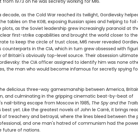
t from 1973 on he was secretly working for MI6.
a decade, as the Cold War reached its twilight, Gordievsky helpe
he tables on the KGB, exposing Russian spies and helping to foil
e plots, as the Soviet leadership grew increasingly paranoid at t
clear first-strike capabilities and brought the world closer to the
ate to keep the circle of trust close, MI6 never revealed Gordiev
 counterparts in the CIA, which in turn grew obsessed with figur
y of Britain's obviously top-level source. Their obsession ultimate
dievsky: the CIA officer assigned to identify him was none oth
es, the man who would become infamous for secretly spying fo
the delicious three-way gamesmanship between America, Britai
on, and culminating in the gripping cinematic beat-by-beat of
's nail-biting escape from Moscow in 1985,
The Spy and the Trait
 best yet. Like the greatest novels of John le Carré, it brings re
ld of treachery and betrayal, where the lines bleed between the 
ofessional, and one man's hatred of communism had the power
 future of nations.