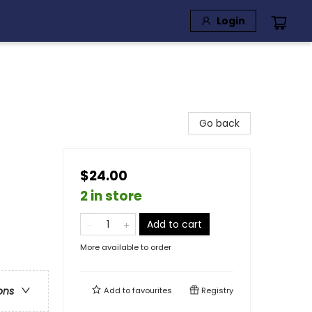
Login
Go back
$24.00
2 in store
Add to cart
More available to order
ons
Add to
favourites
Registry