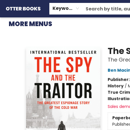
HOME
BROWSE
EVENTS
OTTER STAFF PICKS
CONTACT & HOURS
GIFT CARDS
CONSIGNMENT
TERMS & CONDITIONS
Keyword
MORE MENUS
Otter Books
The 
The Grea
Ben Maci
Publisher
History
/
M
True Cri
Illustrati
Sales dem
Paperb
Publishe