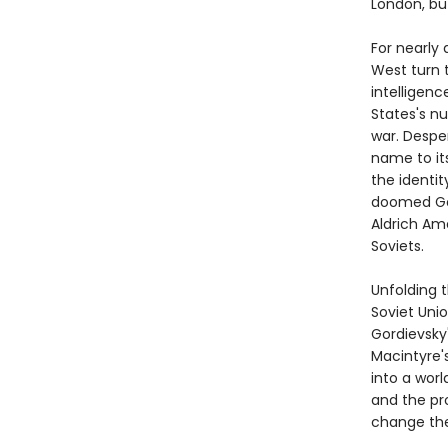
London, bu
For nearly 
West turn t
intelligenc
States's nu
war. Desper
name to its
the identit
doomed Gor
Aldrich Am
Soviets.
Unfolding 
Soviet Uni
Gordievsky
Macintyre's
into a wor
and the pr
change the