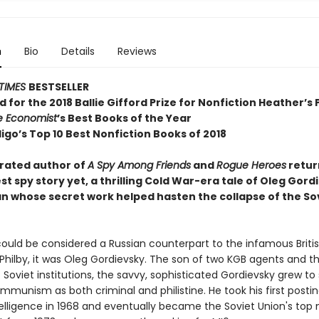
n
Bio
Details
Reviews
TIMES
BESTSELLER
d for the 2018 Ballie Gifford Prize for Nonfiction Heather’s 
e Economist
’s Best Books of the Year
igo’s Top 10 Best Nonfiction Books of 2018
rated author of
A Spy Among Friends
and
Rogue Heroes
retur
st spy story yet, a thrilling Cold War-era tale of Oleg Gord
an whose secret work helped hasten the collapse of the So
could be considered a Russian counterpart to the infamous Briti
Philby, it was Oleg Gordievsky. The son of two KGB agents and t
 Soviet institutions, the savvy, sophisticated Gordievsky grew to 
mmunism as both criminal and philistine. He took his first postin
telligence in 1968 and eventually became the Soviet Union's top