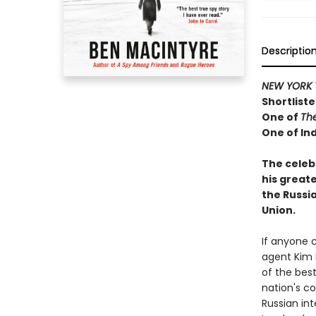
Descriptio
NEW YORK 
Shortliste
One of
Th
One of Ind
The celeb
his greate
the Russi
Union.
If anyone 
agent Kim 
of the best
nation's co
Russian in