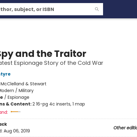
Spy and the Traitor
test Espionage Story of the Cold War
ntyre
:
McClelland & Stewart
odern / Military
me
/
Espionage
ons & Content:
2 16-pg 4c inserts, 1 map
and:
ack
Other editi
d:
Aug 06, 2019