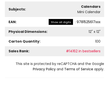
Calendars
Subjects:
Mini Calendar
EAN:
:
9781525617xxx
Show all digits
Physical Dimensions:
12
" x
12
"
Carton Quantity:
100
Sales Rank:
#14162 in bestsellers
This site is protected by reCAPTCHA and the Google
Privacy Policy
and
Terms of Service
apply.