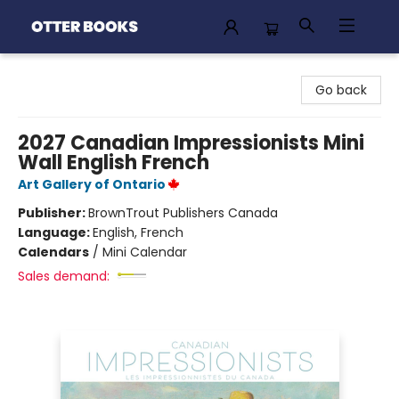
Otter Books
Go back
2027 Canadian Impressionists Mini
Wall English French
Art Gallery of Ontario
Publisher:
BrownTrout Publishers Canada
Language:
English, French
Calendars
/
Mini Calendar
Sales demand: