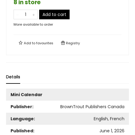
8 in store
Add to cart
More available to order
Add to
favourites
Registry
Details
Mini Calendar
Publisher:
BrownTrout Publishers Canada
Language:
English, French
Published:
June 1, 2026