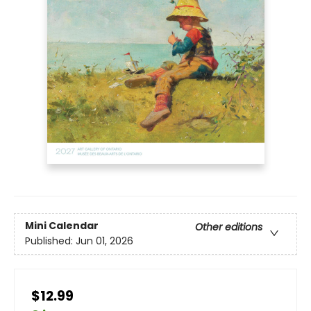
Mini Calendar
Other editions
Published:
Jun 01, 2026
$12.99