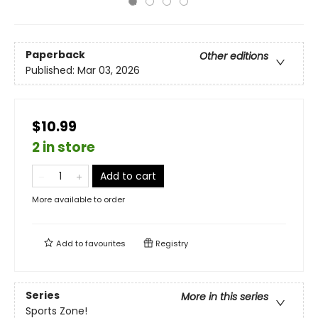
Paperback
Other editions
Published:
Mar 03, 2026
$10.99
2 in store
Add to cart
More available to order
Add to
favourites
Registry
Series
More in this series
Sports Zone!