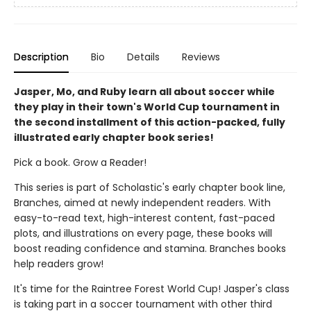
Description
Bio
Details
Reviews
Jasper, Mo, and Ruby learn all about soccer while
they play in their town's World Cup tournament in
the second installment of this action-packed, fully
illustrated early chapter book series!
Pick a book. Grow a Reader!
This series is part of Scholastic's early chapter book line,
Branches, aimed at newly independent readers. With
easy-to-read text, high-interest content, fast-paced
plots, and illustrations on every page, these books will
boost reading confidence and stamina. Branches books
help readers grow!
It's time for the Raintree Forest World Cup! Jasper's class
is taking part in a soccer tournament with other third