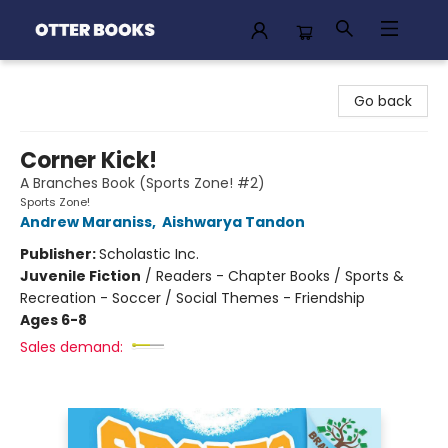
Otter Books
Go back
Corner Kick!
A Branches Book (Sports Zone! #2)
Sports Zone!
Andrew Maraniss
,
Aishwarya Tandon
Publisher:
Scholastic Inc.
Juvenile Fiction
/
Readers - Chapter Books / Sports &
Recreation - Soccer / Social Themes - Friendship
Ages 6-8
Sales demand: