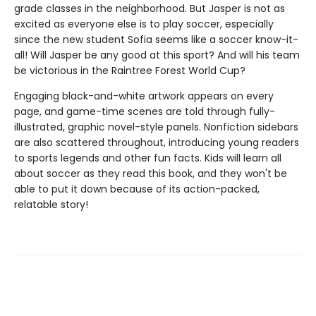
grade classes in the neighborhood. But Jasper is not as
excited as everyone else is to play soccer, especially
since the new student Sofia seems like a soccer know-it-
all! Will Jasper be any good at this sport? And will his team
be victorious in the Raintree Forest World Cup?
Engaging black-and-white artwork appears on every
page, and game-time scenes are told through fully-
illustrated, graphic novel-style panels. Nonfiction sidebars
are also scattered throughout, introducing young readers
to sports legends and other fun facts. Kids will learn all
about soccer as they read this book, and they won't be
able to put it down because of its action-packed,
relatable story!