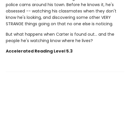
police cams around his town. Before he knows it, he's
obsessed -- watching his classmates when they don't
know he's looking, and discovering some other VERY
STRANGE things going on that no one else is noticing.
But what happens when Carter is found out... and the
people he's watching know where he lives?
Accelerated Reading Level 5.3