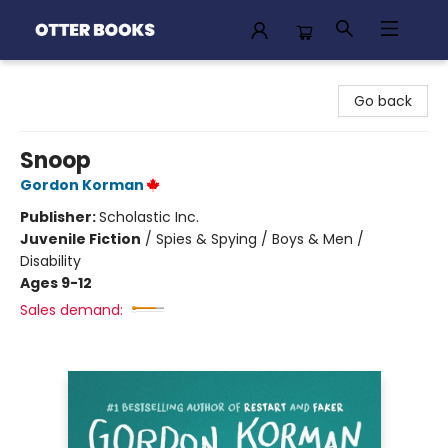
Otter Books
Go back
Snoop
Gordon Korman
Publisher:
Scholastic Inc.
Juvenile Fiction
/
Spies & Spying / Boys & Men /
Disability
Ages 9-12
Sales demand: