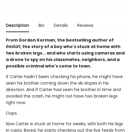
Description
Bio
Details
Reviews
From Gordon Korman, the bestselling author of
Restart
, the story of a boy who's stuck at home with
two broken legs... and who starts using cameras and
a drone to spy on his classmates, neighbors, and a
possible criminal who's come to town.
If Carter hadn't been checking his phone, he might have
seen his brother coming down the ski slopes in his
direction. And if Carter had seen his brother in time and
avoided the crash, he might not have two broken legs
right now.
Oops.
Now Carter is stuck at home for weeks, with both his legs
in casts. Bored, he starts checking out the live feeds from