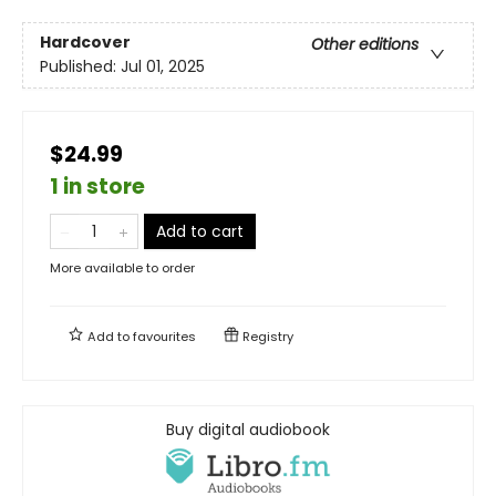
Hardcover
Other editions
Published:
Jul 01, 2025
$24.99
1 in store
Add to cart
More available to order
Add to
favourites
Registry
Buy digital audiobook