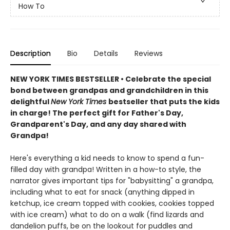
How To
Description
Bio
Details
Reviews
NEW YORK TIMES BESTSELLER • Celebrate the special
bond between grandpas and grandchildren in this
delightful
New York Times
bestseller that puts the kids
in charge! The perfect gift for Father's Day,
Grandparent's Day, and any day shared with
Grandpa!
Here's everything a kid needs to know to spend a fun-
filled day with grandpa! Written in a how-to style, the
narrator gives important tips for "babysitting" a grandpa,
including what to eat for snack (anything dipped in
ketchup, ice cream topped with cookies, cookies topped
with ice cream) what to do on a walk (find lizards and
dandelion puffs, be on the lookout for puddles and