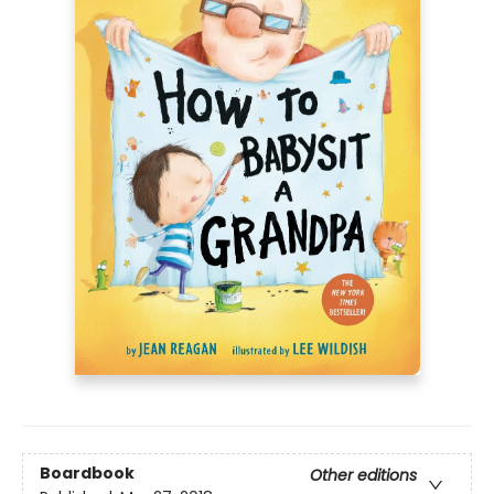
Boardbook
Other editions