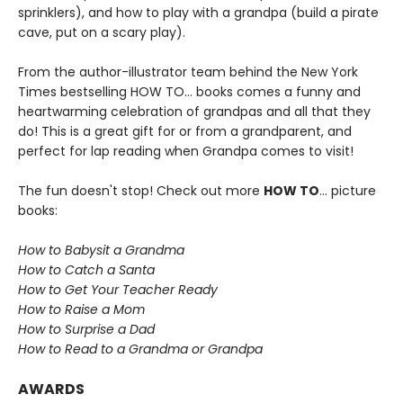
sprinklers), and how to play with a grandpa (build a pirate
cave, put on a scary play).
From the author-illustrator team behind the New York
Times bestselling HOW TO... books comes a funny and
heartwarming celebration of grandpas and all that they
do! This is a great gift for or from a grandparent, and
perfect for lap reading when Grandpa comes to visit!
The fun doesn't stop! Check out more
HOW TO
... picture
books:
How to Babysit a Grandma
How to Catch a Santa
How to Get Your Teacher Ready
How to Raise a Mom
How to Surprise a Dad
How to Read to a Grandma or Grandpa
AWARDS