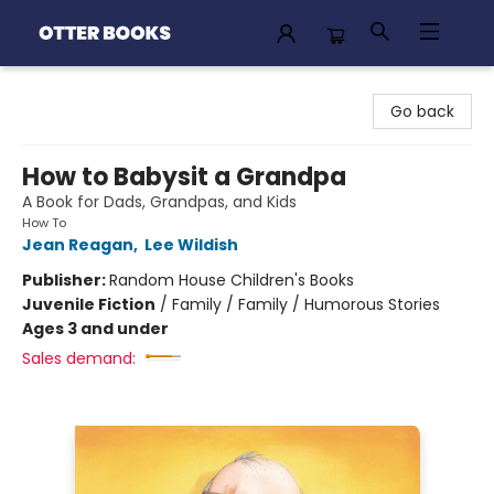
Otter Books
Go back
How to Babysit a Grandpa
A Book for Dads, Grandpas, and Kids
How To
Jean Reagan
,
Lee Wildish
Publisher:
Random House Children's Books
Juvenile Fiction
/
Family / Family / Humorous Stories
Ages 3 and under
Sales demand: