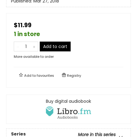
Published:
Mar 27, 2018
$11.99
1 in store
Add to cart
More available to order
Add to
favourites
Registry
Buy digital audiobook
Series
More in this series