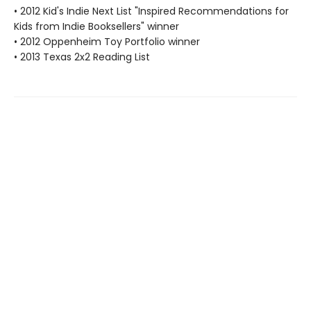
• 2012 Kid's Indie Next List "Inspired Recommendations for
Kids from Indie Booksellers" winner
• 2012 Oppenheim Toy Portfolio winner
• 2013 Texas 2x2 Reading List