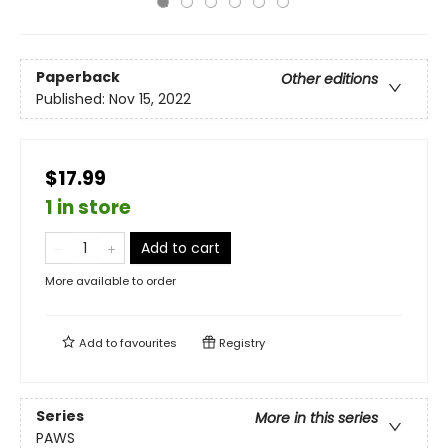
Paperback
Other editions
Published:
Nov 15, 2022
$17.99
1 in store
Add to cart
More available to order
Add to
favourites
Registry
Series
More in this series
PAWS