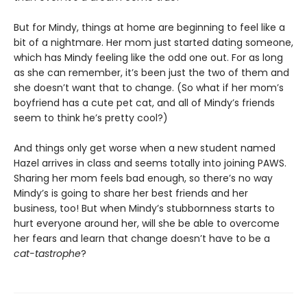
But for Mindy, things at home are beginning to feel like a
bit of a nightmare. Her mom just started dating someone,
which has Mindy feeling like the odd one out. For as long
as she can remember, it’s been just the two of them and
she doesn’t want that to change. (So what if her mom’s
boyfriend has a cute pet cat, and all of Mindy’s friends
seem to think he’s pretty cool?)
And things only get worse when a new student named
Hazel arrives in class and seems totally into joining PAWS.
Sharing her mom feels bad enough, so there’s no way
Mindy’s is going to share her best friends and her
business, too! But when Mindy’s stubbornness starts to
hurt everyone around her, will she be able to overcome
her fears and learn that change doesn’t have to be a
cat-tastrophe
?