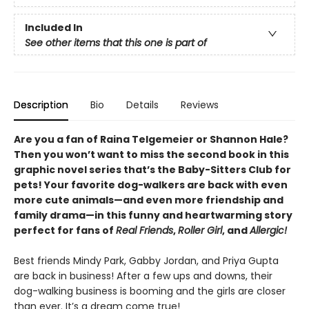
Included In
See other items that this one is part of
Description
Bio
Details
Reviews
Are you a fan of Raina Telgemeier or Shannon Hale?
Then you won’t want to miss the second book in this
graphic novel series that’s the Baby-Sitters Club for
pets! Your favorite dog-walkers are back with even
more cute animals—and even more friendship and
family drama—in this funny and heartwarming story
perfect for fans of
Real Friends
,
Roller Girl
, and
Allergic!
Best friends Mindy Park, Gabby Jordan, and Priya Gupta
are back in business! After a few ups and downs, their
dog-walking business is booming and the girls are closer
than ever. It’s a dream come true!