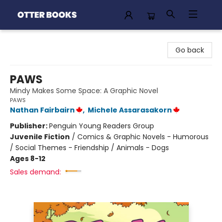
Otter Books
Go back
PAWS
Mindy Makes Some Space: A Graphic Novel
PAWS
Nathan Fairbairn
,
Michele Assarasakorn
Publisher:
Penguin Young Readers Group
Juvenile Fiction
/
Comics & Graphic Novels - Humorous
/ Social Themes - Friendship / Animals - Dogs
Ages 8-12
Sales demand: