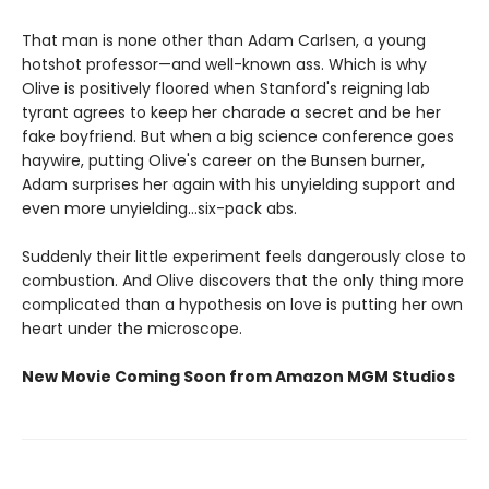
That man is none other than Adam Carlsen, a young
hotshot professor—and well-known ass. Which is why
Olive is positively floored when Stanford's reigning lab
tyrant agrees to keep her charade a secret and be her
fake boyfriend. But when a big science conference goes
haywire, putting Olive's career on the Bunsen burner,
Adam surprises her again with his unyielding support and
even more unyielding...six-pack abs.
Suddenly their little experiment feels dangerously close to
combustion. And Olive discovers that the only thing more
complicated than a hypothesis on love is putting her own
heart under the microscope.
New Movie Coming Soon from Amazon MGM Studios