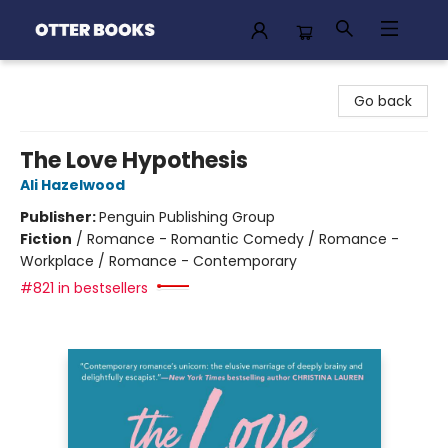
Otter Books
Go back
The Love Hypothesis
Ali Hazelwood
Publisher:
Penguin Publishing Group
Fiction
/
Romance - Romantic Comedy / Romance -
Workplace / Romance - Contemporary
#821 in bestsellers