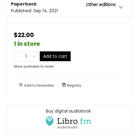
Paperback
Other editions
Published:
Sep 14, 2021
$22.00
1 in store
Add to cart
More available to order
Add to
favourites
Registry
Buy digital audiobook