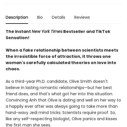
Description
Bio
Details
Reviews
The Instant
New York Times
Bestseller and TikTok
Sensation!
When a fake relationship between scientists meets
the irresistible force of attraction, it throws one
woman's carefully calculated theories on love into
chaos.
As a third-year Ph.D. candidate, Olive Smith doesn't
believe in lasting romantic relationships—but her best
friend does, and that's what got her into this situation.
Convincing Anh that Olive is dating and well on her way to
a happily ever after was always going to take more than
hand-wavy Jedi mind tricks: Scientists require proof. So,
like any self-respecting biologist, Olive panics and kisses
the first man she sees.