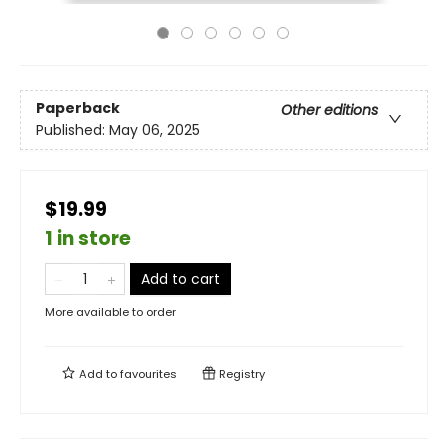
Paperback
Other editions
Published:
May 06, 2025
$19.99
1 in store
Add to cart
More available to order
Add to
favourites
Registry