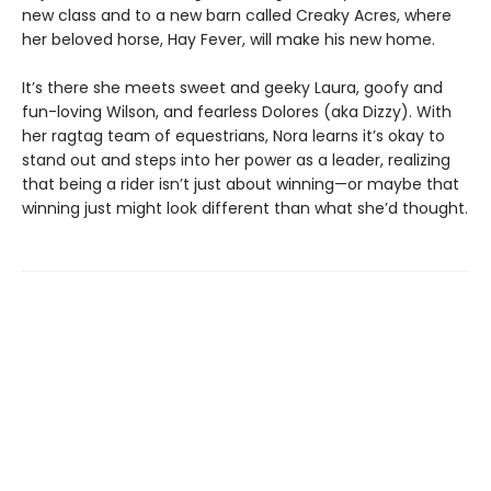
new class and to a new barn called Creaky Acres, where
her beloved horse, Hay Fever, will make his new home.
It’s there she meets sweet and geeky Laura, goofy and
fun-loving Wilson, and fearless Dolores (aka Dizzy). With
her ragtag team of equestrians, Nora learns it’s okay to
stand out and steps into her power as a leader, realizing
that being a rider isn’t just about winning—or maybe that
winning just might look different than what she’d thought.