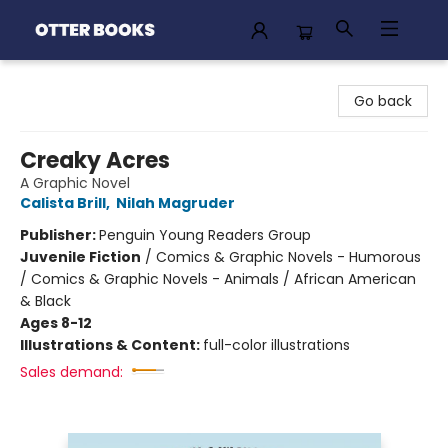
Otter Books
Go back
Creaky Acres
A Graphic Novel
Calista Brill
,
Nilah Magruder
Publisher:
Penguin Young Readers Group
Juvenile Fiction
/
Comics & Graphic Novels - Humorous
/ Comics & Graphic Novels - Animals / African American
& Black
Ages 8-12
Illustrations & Content:
full-color illustrations
Sales demand: