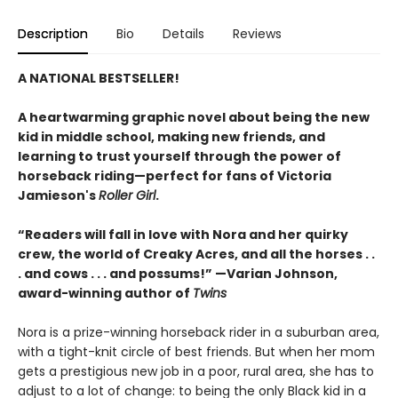
Description
Bio
Details
Reviews
A NATIONAL BESTSELLER!
A heartwarming graphic novel about being the new
kid in middle school, making new friends, and
learning to trust yourself through the power of
horseback riding—perfect for fans of Victoria
Jamieson's
Roller Girl
.
“Readers will fall in love with Nora and her quirky
crew, the world of Creaky Acres, and all the horses . .
. and cows . . . and possums!” —Varian Johnson,
award-winning author of
Twins
Nora is a prize-winning horseback rider in a suburban area,
with a tight-knit circle of best friends. But when her mom
gets a prestigious new job in a poor, rural area, she has to
adjust to a lot of change: to being the only Black kid in a