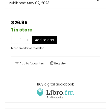
Published:
May 02, 2023
$26.95
1 in store
Add to cart
More available to order
Add to
favourites
Registry
Buy digital audiobook