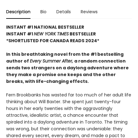
Description
Bio
Details
Reviews
INSTANT #1 NATIONAL BESTSELLER
INSTANT #1
NEW YORK TIMES
BESTSELLER
*SHORTLISTED FOR CANADA READS 2024*
In this breathtaking novel from the #1 bestselling
author of
Every Summer After,
a random connection
sends two strangers on a daylong adventure where
they make a promise one keeps and the other
breaks, with life-changing effects.
Fern Brookbanks has wasted far too much of her adult life
thinking about Will Baxter. She spent just twenty-four
hours in her early twenties with the aggravatingly
attractive, idealistic artist, a chance encounter that
spiraled into a daylong adventure in Toronto. The timing
was wrong, but their connection was undeniable: they
shared every secret, every dream, and made a pact to