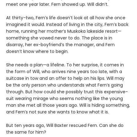
meet one year later. Fern showed up. Will didn’t.
At thirty-two, Fern’s life doesn’t look at all how she once
imagined it would. Instead of living in the city, Fern’s back
home, running her mother’s Muskoka lakeside resort—
something she vowed never to do. The place is in
disarray, her ex-boyfriend’s the manager, and Fern
doesn’t know where to begin.
She needs a plan—a lifeline. To her surprise, it comes in
the form of Will, who arrives nine years too late, with a
suitcase in tow and an offer to help on his lips. Will may
be the only person who understands what Fern’s going
through. But how could she possibly trust this expensive-
suit wearing mirage who seems nothing like the young
man she met all those years ago. Will is hiding something,
and Fern’s not sure she wants to know what it is.
But ten years ago, Will Baxter rescued Fern. Can she do
the same for him?