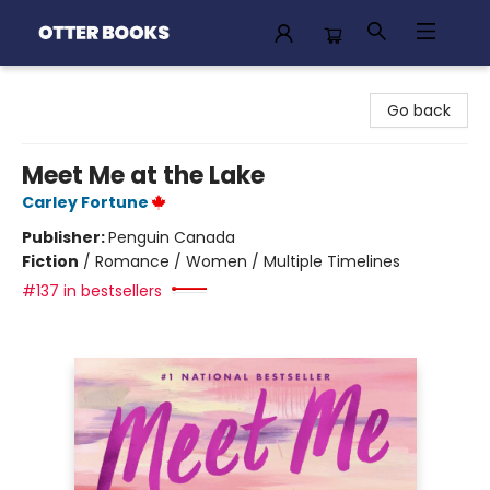
Otter Books
Go back
Meet Me at the Lake
Carley Fortune
Publisher:
Penguin Canada
Fiction
/
Romance / Women / Multiple Timelines
#137 in bestsellers