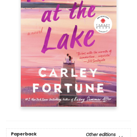
Paperback
Other editions