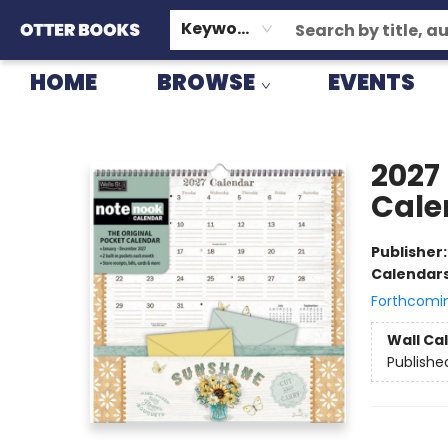
GIFT CARDS
CONSIGNMENT
TERMS & CONDITIONS
Keyword
HOME
BROWSE
EVENTS
Otter Books
2027
Cale
Publisher
Calendar
Forthcomi
Wall Ca
Publishe