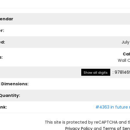
lendar
r:
ed:
July
Ca
s:
Wall 
:
978146
Show all digits
l Dimensions:
Quantity:
ank:
#4363 in future 
This site is protected by reCAPTCHA and 
Privacy Policy
and
Terms of Ser