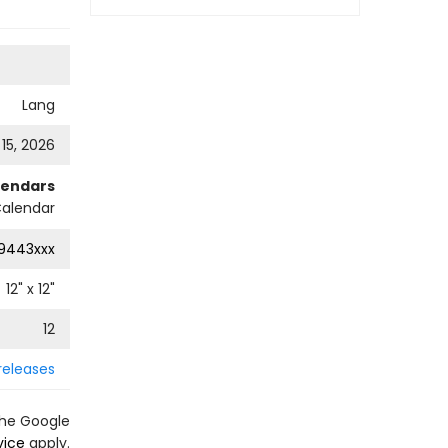
Lang
 15, 2026
lendars
Calendar
9443xxx
12
" x
12
"
12
releases
the Google
vice
apply.