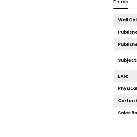
Details
Wall Ca
Publishe
Publish
Subject
EAN:
Physica
Carton 
Sales R