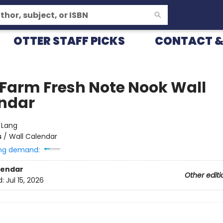
OTTER STAFF PICKS
CONTACT &
 Farm Fresh Note Nook Wall
ndar
:
Lang
s
/
Wall Calendar
ng demand:
lendar
Other editi
d:
Jul 15, 2026