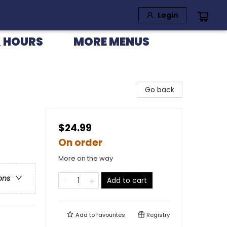
Login
 HOURS
MORE MENUS
Go back
$24.99
On order
More on the way
ons
Add to cart
Add to
favourites
Registry