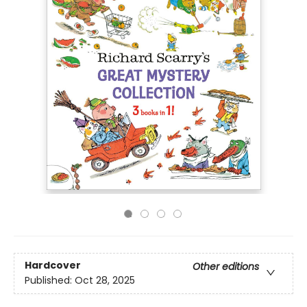
Hardcover
Other editions
Published:
Oct 28, 2025