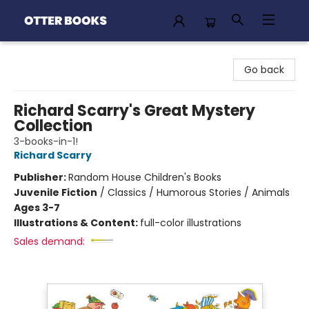
Otter Books
Go back
Richard Scarry's Great Mystery
Collection
3-books-in-1!
Richard Scarry
Publisher:
Random House Children's Books
Juvenile Fiction
/
Classics / Humorous Stories / Animals
Ages 3-7
Illustrations & Content:
full-color illustrations
Sales demand: