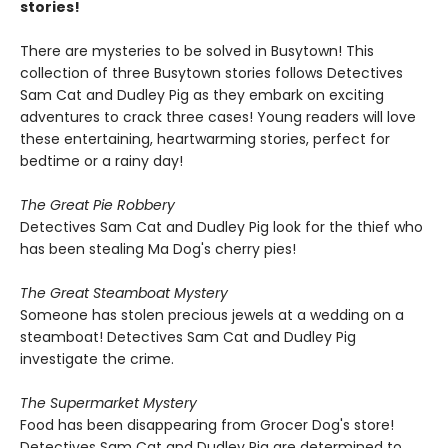
stories!
There are mysteries to be solved in Busytown! This
collection of three Busytown stories follows Detectives
Sam Cat and Dudley Pig as they embark on exciting
adventures to crack three cases! Young readers will love
these entertaining, heartwarming stories, perfect for
bedtime or a rainy day!
The Great Pie Robbery
Detectives Sam Cat and Dudley Pig look for the thief who
has been stealing Ma Dog's cherry pies!
The Great Steamboat Mystery
Someone has stolen precious jewels at a wedding on a
steamboat! Detectives Sam Cat and Dudley Pig
investigate the crime.
The Supermarket Mystery
Food has been disappearing from Grocer Dog's store!
Detectives Sam Cat and Dudley Pig are determined to