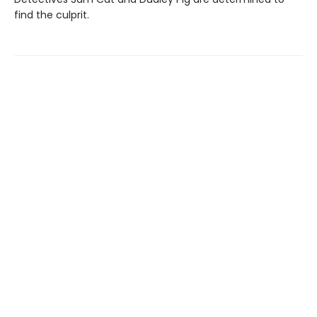
find the culprit.