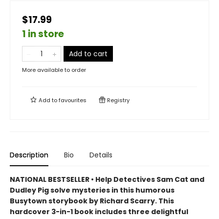
$17.99
1 in store
Add to cart
More available to order
Add to
favourites
Registry
Description
Bio
Details
NATIONAL BESTSELLER • Help Detectives Sam Cat and
Dudley Pig solve mysteries in this humorous
Busytown storybook by Richard Scarry. This
hardcover 3-in-1 book includes three delightful