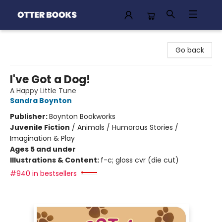
Otter Books
Go back
I've Got a Dog!
A Happy Little Tune
Sandra Boynton
Publisher:
Boynton Bookworks
Juvenile Fiction
/
Animals / Humorous Stories /
Imagination & Play
Ages 5 and under
Illustrations & Content:
f-c; gloss cvr (die cut)
#940 in bestsellers