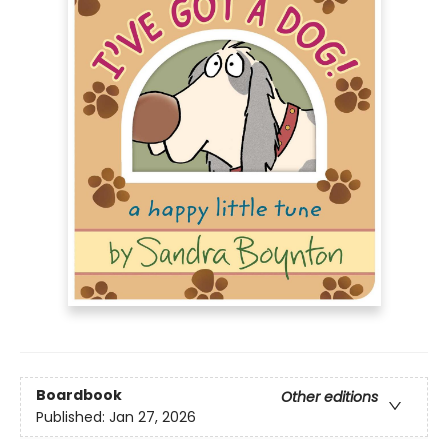
Boardbook
Other editions
Published:
Jan 27, 2026