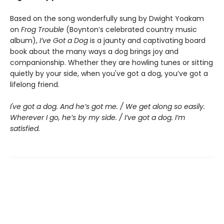
Based on the song wonderfully sung by Dwight Yoakam
on
Frog Trouble
(Boynton’s celebrated country music
album),
I’ve Got a Dog
is a jaunty and captivating board
book about the many ways a dog brings joy and
companionship. Whether they are howling tunes or sitting
quietly by your side, when you've got a dog, you’ve got a
lifelong friend.
I've got a dog. And he’s got me. / We get along so easily.
Wherever I go, he’s by my side. / I’ve got a dog. I’m
satisfied.