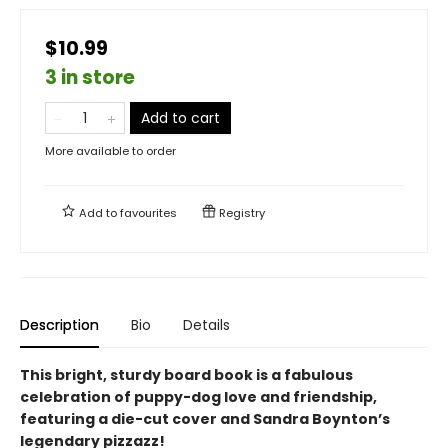
$10.99
3 in store
Add to cart
More available to order
Add to
favourites
Registry
Description
Bio
Details
This bright, sturdy board book is a fabulous
celebration of puppy-dog love and friendship,
featuring a die-cut cover and Sandra Boynton’s
legendary pizzazz!