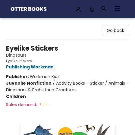
Otter Books
Go back
Eyelike Stickers
Dinosaurs
Eyelike Stickers
Publishing Workman
Publisher:
Workman Kids
Juvenile Nonfiction
/
Activity Books - Sticker / Animals -
Dinosaurs & Prehistoric Creatures
Children
Sales demand: