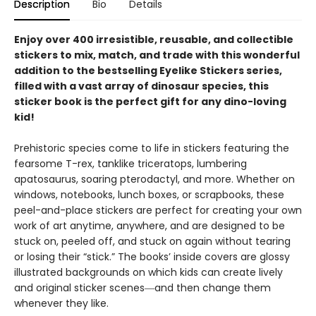
Description
Bio
Details
Enjoy over 400 irresistible, reusable, and collectible
stickers to mix, match, and trade with this wonderful
addition to the bestselling Eyelike Stickers series,
filled with a vast array of dinosaur species, this
sticker book is the perfect gift for any dino-loving
kid!
Prehistoric species come to life in stickers featuring the
fearsome T-rex, tanklike triceratops, lumbering
apatosaurus, soaring pterodactyl, and more. Whether on
windows, notebooks, lunch boxes, or scrapbooks, these
peel-and-place stickers are perfect for creating your own
work of art anytime, anywhere, and are designed to be
stuck on, peeled off, and stuck on again without tearing
or losing their “stick.” The books’ inside covers are glossy
illustrated backgrounds on which kids can create lively
and original sticker scenes―and then change them
whenever they like.