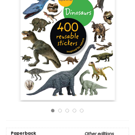
Paperback
Other editions