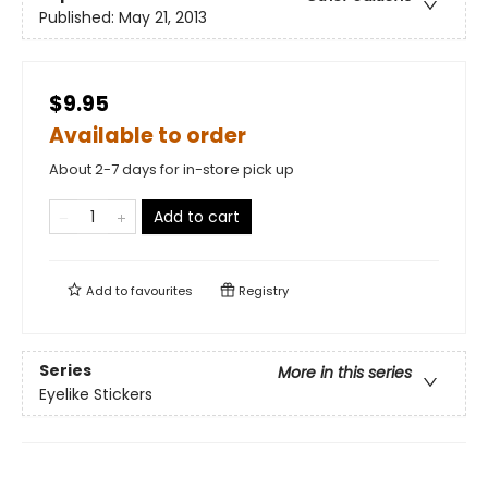
Published:
May 21, 2013
$9.95
Available to order
About 2-7 days for in-store pick up
Add to cart
Add to
favourites
Registry
Series
More in this series
Eyelike Stickers