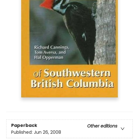
Paperback
Other editions
Published:
Jun 26, 2008