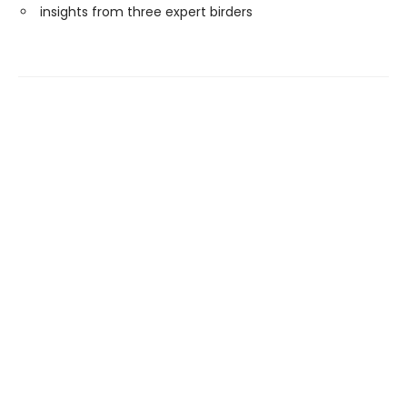
insights from three expert birders