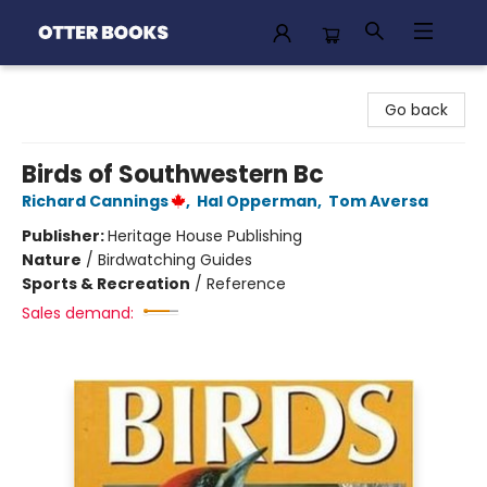
Otter Books
Go back
Birds of Southwestern Bc
Richard Cannings
,
Hal Opperman
,
Tom Aversa
Publisher:
Heritage House Publishing
Nature
/
Birdwatching Guides
Sports & Recreation
/
Reference
Sales demand: