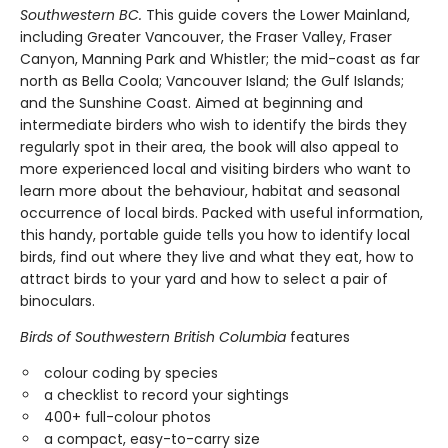
Southwestern BC.
This guide covers the Lower Mainland,
including Greater Vancouver, the Fraser Valley, Fraser
Canyon, Manning Park and Whistler; the mid-coast as far
north as Bella Coola; Vancouver Island; the Gulf Islands;
and the Sunshine Coast. Aimed at beginning and
intermediate birders who wish to identify the birds they
regularly spot in their area, the book will also appeal to
more experienced local and visiting birders who want to
learn more about the behaviour, habitat and seasonal
occurrence of local birds. Packed with useful information,
this handy, portable guide tells you how to identify local
birds, find out where they live and what they eat, how to
attract birds to your yard and how to select a pair of
binoculars.
Birds of Southwestern British Columbia
features
colour coding by species
a checklist to record your sightings
400+ full-colour photos
a compact, easy-to-carry size