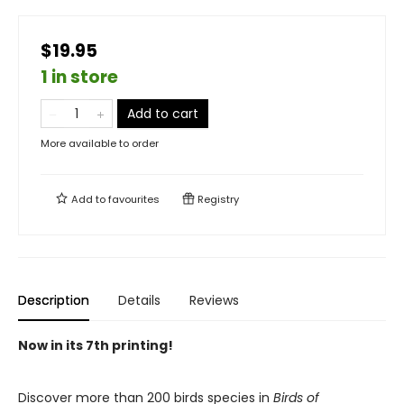
$19.95
1 in store
Add to cart
More available to order
Add to
favourites
Registry
Description
Details
Reviews
Now in its 7th printing!
Discover more than 200 birds species in
Birds of