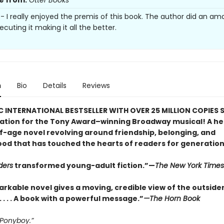
e from:
Otter Books
s- I really enjoyed the premis of this book. The author did an am
ecuting it making it all the better.
n
Bio
Details
Reviews
C INTERNATIONAL BESTSELLER WITH OVER 25 MILLION COPIES S
ration for the Tony Award–winning Broadway musical! A he
-age novel revolving around friendship, belonging, and
od that has touched the hearts of readers for generation
ders
transformed young-adult fiction.”—
The New York Times
arkable novel gives a moving, credible view of the outside
. . . . A book with a powerful message.”
—The Horn Book
 Ponyboy.”