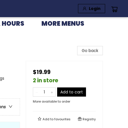
Login
 HOURS
MORE MENUS
Go back
$19.99
ngs
2 in store
Add to cart
More available to order
ons
Add to
favourites
Registry