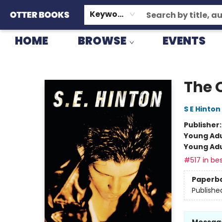
GIFT CARDS
CONSIGNMENT
TERMS & CONDITIONS
Keyword
HOME
BROWSE
EVENTS
Otter Books
The 
S E Hinton
Publisher
Young Adu
Young Adu
#517 in bes
Paperb
Publishe