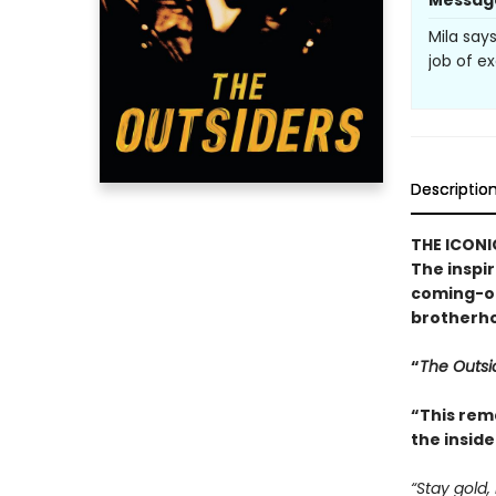
Messag
Mila say
job of ex
Descriptio
THE ICONI
The inspi
coming-of
brotherho
“
The Outsi
“This rem
the inside
“Stay gold,