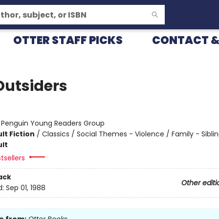
OTTER STAFF PICKS
CONTACT &
Outsiders
:
Penguin Young Readers Group
lt Fiction
/
Classics / Social Themes - Violence / Family - Sibli
lt
tsellers
ack
Other editi
d:
Sep 01, 1988