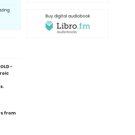
azing
Buy digital audiobook
OLD •
roic
s.
rs from