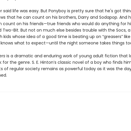
 said life was easy. But Ponyboy is pretty sure that he's got thin
ows that he can count on his brothers, Darry and Sodapop. And 
 count on his friends—true friends who would do anything for hi
 Two-Bit. But not on much else besides trouble with the Socs, a 
h kids whose idea of a good time is beating up on “greasers” lik
e knows what to expect—until the night someone takes things too
ers
is a dramatic and enduring work of young adult fiction that l
for the genre. S. E. Hinton’s classic novel of a boy who finds hi
ts of regular society remains as powerful today as it was the day
hed.