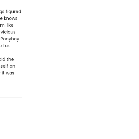
gs figured
he knows
m, like
vicious
e Ponyboy.
 far.
aid the
mself on
 it was