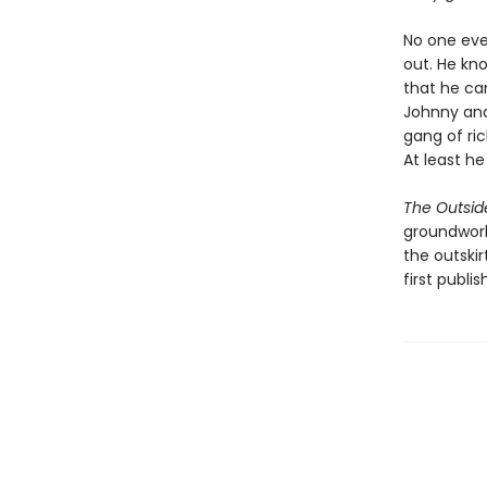
No one ever
out. He kn
that he can
Johnny and
gang of ric
At least h
The Outsid
groundwork 
the outskir
first publis