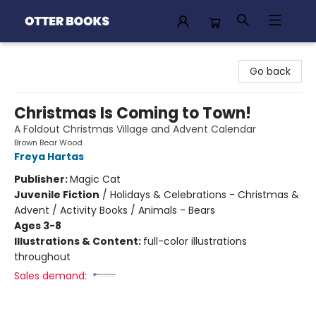
Otter Books
Go back
Christmas Is Coming to Town!
A Foldout Christmas Village and Advent Calendar
Brown Bear Wood
Freya Hartas
Publisher:
Magic Cat
Juvenile Fiction
/
Holidays & Celebrations - Christmas &
Advent / Activity Books / Animals - Bears
Ages 3-8
Illustrations & Content:
full-color illustrations
throughout
Sales demand: