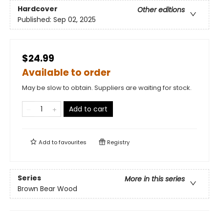
Hardcover
Other editions
Published:
Sep 02, 2025
$24.99
Available to order
May be slow to obtain. Suppliers are waiting for stock.
Add to cart
Add to
favourites
Registry
Series
More in this series
Brown Bear Wood