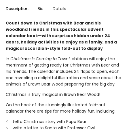
Description
Bio
Details
Count down to Christmas with Bear and his
woodland friends in this spectacular advent
calendar book—with surprises hidden under 24
doors, holiday activities to enjoy as a family, and a
magical accordion-style fold-out to display
In
Christmas Is Coming to Town!
, children will enjoy the
merriment of getting ready for Christmas with Bear and
his friends. The calendar includes 24 flaps to open, each
one revealing a delightful illustration and verse about the
animals of Brown Bear Wood preparing for the big day.
Christmas is truly magical in Brown Bear Wood!
On the back of the stunningly illustrated fold-out
calendar there are tips for more holiday fun, including:
tell a Christmas story with Papa Bear
write a letter to Santa with Professor Owl