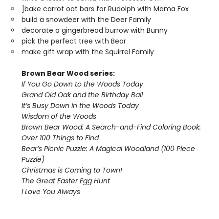
]bake carrot oat bars for Rudolph with Mama Fox
build a snowdeer with the Deer Family
decorate a gingerbread burrow with Bunny
pick the perfect tree with Bear
make gift wrap with the Squirrel Family
Brown Bear Wood series:
If You Go Down to the Woods Today
Grand Old Oak and the Birthday Ball
It’s Busy Down in the Woods Today
Wisdom of the Woods
Brown Bear Wood: A Search-and-Find Coloring Book:
Over 100 Things to Find
Bear’s Picnic Puzzle: A Magical Woodland (100 Piece
Puzzle)
Christmas is Coming to Town!
The Great Easter Egg Hunt
I Love You Always