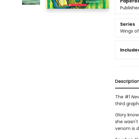
Paperb
Publishe
Series
Wings of
Included
Descriptio
The #1
New
third graph
Glory know
she wasn't
venom is dea