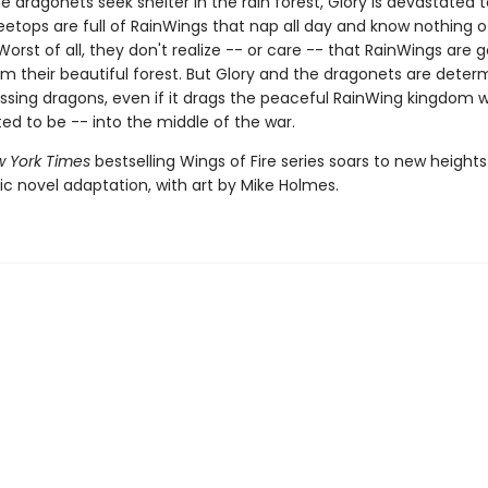
 dragonets seek shelter in the rain forest, Glory is devastated t
eetops are full of RainWings that nap all day and know nothing o
 Worst of all, they don't realize -- or care -- that RainWings are 
om their beautiful forest. But Glory and the dragonets are deter
issing dragons, even if it drags the peaceful RainWing kingdom 
ed to be -- into the middle of the war.
 York Times
bestselling Wings of Fire series soars to new heights 
ic novel adaptation, with art by Mike Holmes.