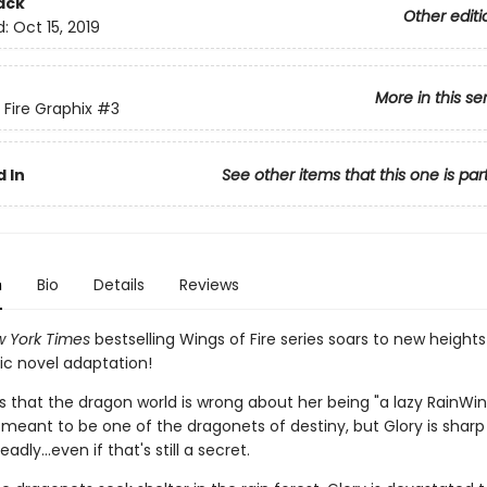
ack
Other editi
d:
Oct 15, 2019
More in this se
 Fire Graphix
#3
 In
See other items that this one is par
n
Bio
Details
Reviews
 York Times
bestselling Wings of Fire series soars to new heights
ic novel adaptation!
s that the dragon world is wrong about her being "a lazy RainWi
 meant to be one of the dragonets of destiny, but Glory is sharp
dly...even if that's still a secret.