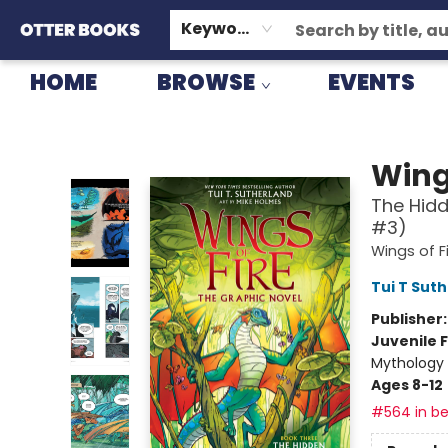
GIFT CARDS
CONSIGNMENT
TERMS & CONDITIONS
Keyword
HOME
BROWSE
EVENTS
Otter Books
Wings
The Hidd
#3)
Wings of F
Tui T Sut
Publisher
Juvenile F
Mythology 
Ages 8-12
#564 in be