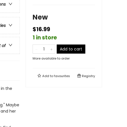
ons
New
ries
$16.99
1 in store
t of
Add to cart
More available to order
Add to
favourites
Registry
 in the
ng." Maybe
 and her