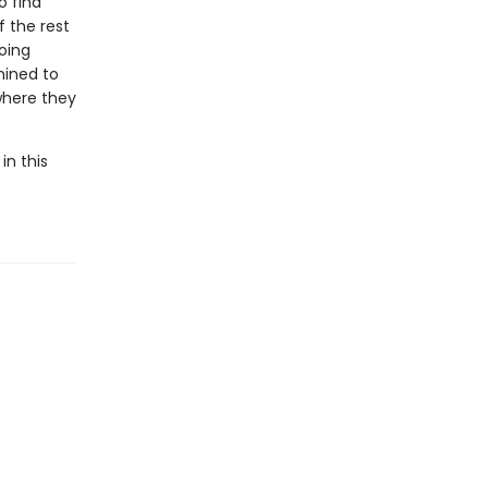
o find
f the rest
going
mined to
where they
in this