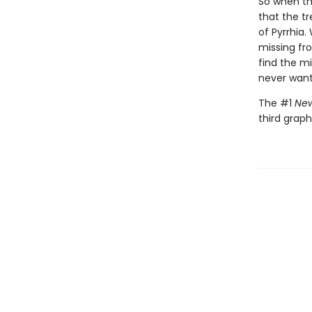
So when the
that the tr
of Pyrrhia.
missing fr
find the m
never want
The #1
New
third graph