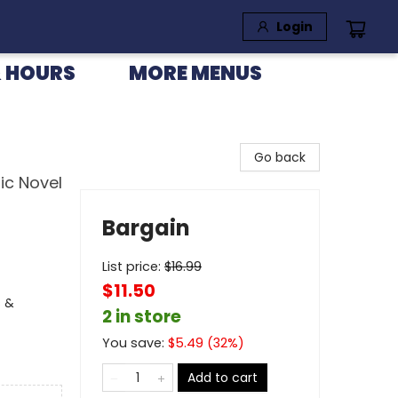
Login
 HOURS
MORE MENUS
Go back
ic Novel
Bargain
List price:
$
16.99
$11.50
s &
2 in store
You save:
$
5.49
(
32
%)
Add to cart