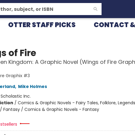
OTTER STAFF PICKS
CONTACT &
 of Fire
en Kingdom: A Graphic Novel (Wings of Fire Graph
ire Graphix #3
herland
,
Mike Holmes
:
Scholastic Inc.
iction
/
Comics & Graphic Novels - Fairy Tales, Folklore, Legend
/ Fantasy / Comics & Graphic Novels - Fantasy
stsellers