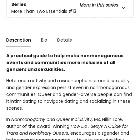
Series
More in this series
More Than Two Essentials
#13
Description
Bio
Details
A practical guide to help make nonmonogamous
events and communities more inclusive of all
genders and sexualities.
Heteronormativity and misconceptions around sexuality
and gender expression persist even in nonmonogamous
communities. Queer and gender-diverse people can find
it intimidating to navigate dating and socializing in these
scenes.
In
Nonmonogamy and Queer Inclusivity,
Mx. Nillin Lore,
author of the award-winning
How Do I Sexy? A Guide for
Trans and Nonbinary Queers
, encourages cisgender and
heterosexual nonmonogamous folks to consider their