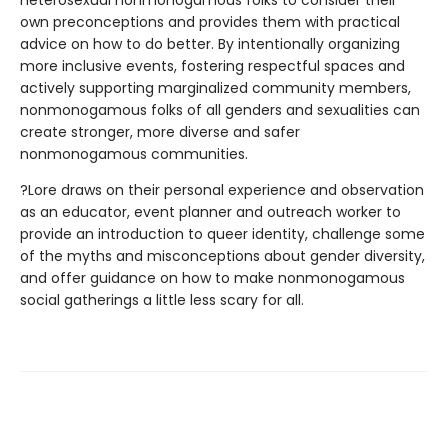
own preconceptions and provides them with practical
advice on how to do better. By intentionally organizing
more inclusive events, fostering respectful spaces and
actively supporting marginalized community members,
nonmonogamous folks of all genders and sexualities can
create stronger, more diverse and safer
nonmonogamous communities.
?Lore draws on their personal experience and observation
as an educator, event planner and outreach worker to
provide an introduction to queer identity, challenge some
of the myths and misconceptions about gender diversity,
and offer guidance on how to make nonmonogamous
social gatherings a little less scary for all.