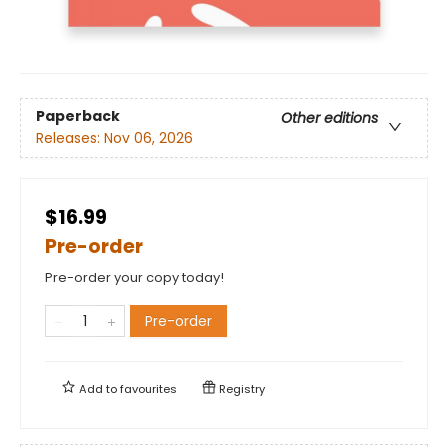
Paperback
Other editions
Releases:
Nov 06, 2026
$16.99
Pre-order
Pre-order your copy today!
Pre-order
Add to
favourites
Registry