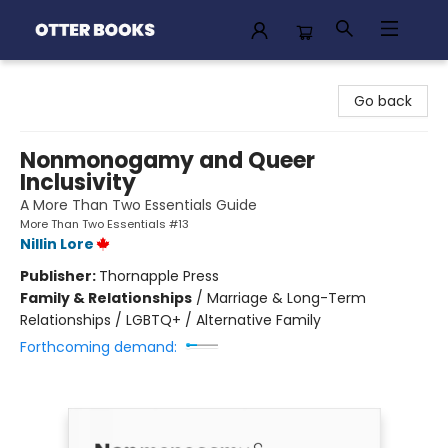
Otter Books
Go back
Nonmonogamy and Queer
Inclusivity
A More Than Two Essentials Guide
More Than Two Essentials #13
Nillin Lore
Publisher:
Thornapple Press
Family & Relationships
/
Marriage & Long-Term
Relationships / LGBTQ+ / Alternative Family
Forthcoming demand: