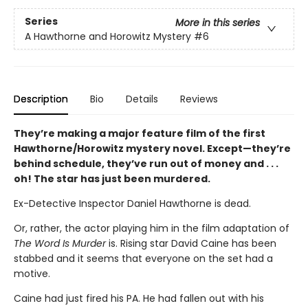
Series
More in this series
A Hawthorne and Horowitz Mystery
#6
Description
Bio
Details
Reviews
They’re making a major feature film of the first
Hawthorne/Horowitz mystery novel. Except—they’re
behind schedule, they’ve run out of money and . . .
oh! The star has just been murdered.
Ex-Detective Inspector Daniel Hawthorne is dead.
Or, rather, the actor playing him in the film adaptation of
The Word Is Murder
is. Rising star David Caine has been
stabbed and it seems that everyone on the set had a
motive.
Caine had just fired his PA. He had fallen out with his