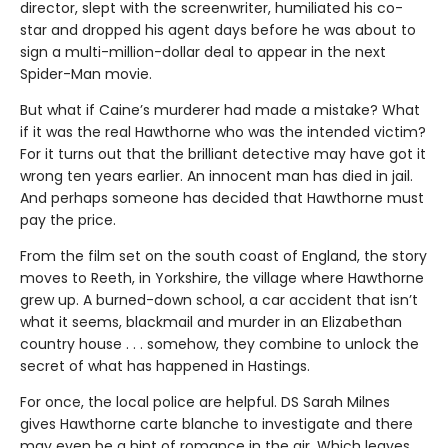
director, slept with the screenwriter, humiliated his co-
star and dropped his agent days before he was about to
sign a multi-million-dollar deal to appear in the next
Spider-Man movie.
But what if Caine’s murderer had made a mistake? What
if it was the real Hawthorne who was the intended victim?
For it turns out that the brilliant detective may have got it
wrong ten years earlier. An innocent man has died in jail.
And perhaps someone has decided that Hawthorne must
pay the price.
From the film set on the south coast of England, the story
moves to Reeth, in Yorkshire, the village where Hawthorne
grew up. A burned-down school, a car accident that isn’t
what it seems, blackmail and murder in an Elizabethan
country house . . . somehow, they combine to unlock the
secret of what has happened in Hastings.
For once, the local police are helpful. DS Sarah Milnes
gives Hawthorne carte blanche to investigate and there
may even be a hint of romance in the air. Which leaves