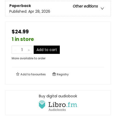
Paperback
Other editions
Published:
Apr 28, 2026
$24.99
1 in store
Add to cart
More available to order
Add to
favourites
Registry
Buy digital audiobook