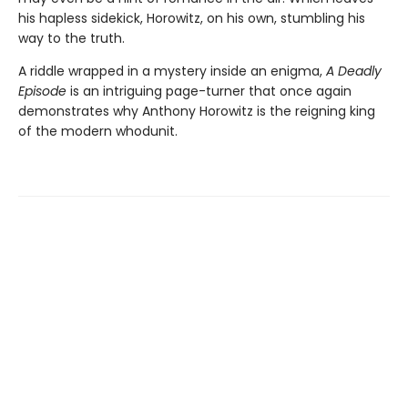
his hapless sidekick, Horowitz, on his own, stumbling his
way to the truth.
A riddle wrapped in a mystery inside an enigma,
A Deadly
Episode
is an intriguing page-turner that once again
demonstrates why Anthony Horowitz is the reigning king
of the modern whodunit.