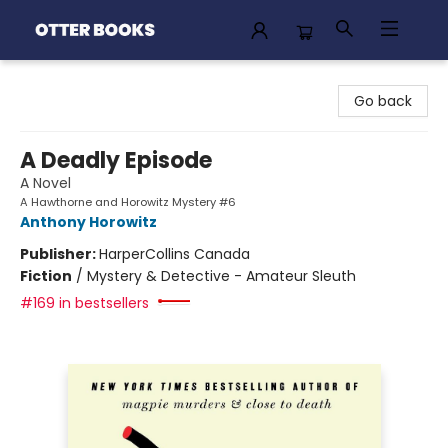
Otter Books
Go back
A Deadly Episode
A Novel
A Hawthorne and Horowitz Mystery #6
Anthony Horowitz
Publisher:
HarperCollins Canada
Fiction
/
Mystery & Detective - Amateur Sleuth
#169 in bestsellers