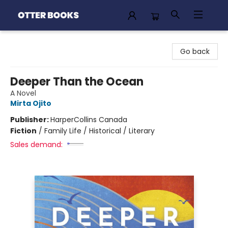
Otter Books
Go back
Deeper Than the Ocean
A Novel
Mirta Ojito
Publisher:
HarperCollins Canada
Fiction
/
Family Life / Historical / Literary
Sales demand: