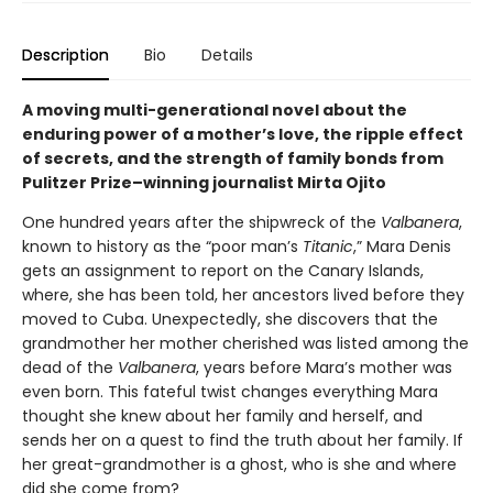
Description
Bio
Details
A moving multi-generational novel about the
enduring power of a mother’s love, the ripple effect
of secrets, and the strength of family bonds from
Pulitzer Prize–winning journalist Mirta Ojito
One hundred years after the shipwreck of the
Valbanera
,
known to history as the “poor man’s
Titanic
,” Mara Denis
gets an assignment to report on the Canary Islands,
where, she has been told, her ancestors lived before they
moved to Cuba. Unexpectedly, she discovers that the
grandmother her mother cherished was listed among the
dead of the
Valbanera
, years before Mara’s mother was
even born. This fateful twist changes everything Mara
thought she knew about her family and herself, and
sends her on a quest to find the truth about her family. If
her great-grandmother is a ghost, who is she and where
did she come from?