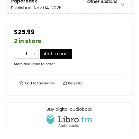
Paperback
Other editions
Published:
Nov 04, 2025
$25.99
2 in store
Add to cart
More available to order
Add to
favourites
Registry
Buy digital audiobook