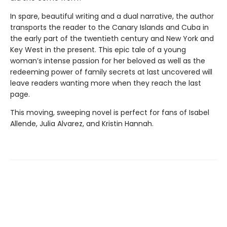
In spare, beautiful writing and a dual narrative, the author
transports the reader to the Canary Islands and Cuba in
the early part of the twentieth century and New York and
Key West in the present. This epic tale of a young
woman’s intense passion for her beloved as well as the
redeeming power of family secrets at last uncovered will
leave readers wanting more when they reach the last
page.
This moving, sweeping novel is perfect for fans of Isabel
Allende, Julia Alvarez, and Kristin Hannah.