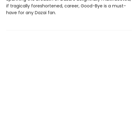
if tragically foreshortened, career, Good-Bye is a must-
have for any Dazai fan.