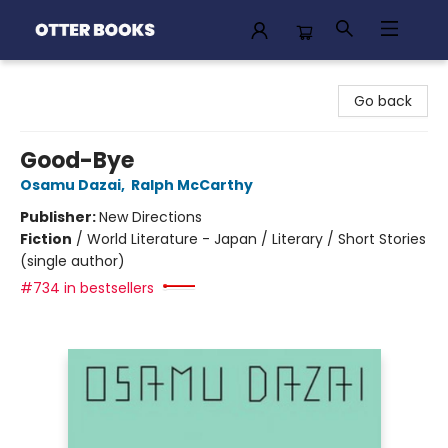
Otter Books
Go back
Good-Bye
Osamu Dazai
,
Ralph McCarthy
Publisher:
New Directions
Fiction
/
World Literature - Japan / Literary / Short Stories
(single author)
#734 in bestsellers