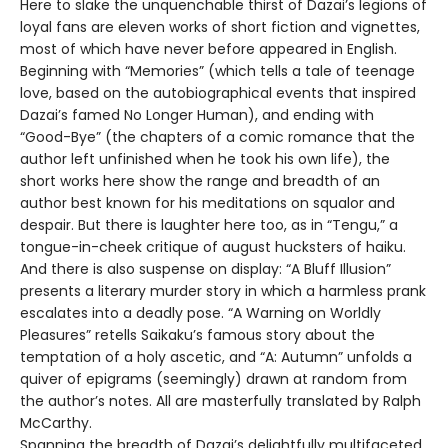
Here to slake the unquenchable thirst of Dazai’s legions of
loyal fans are eleven works of short fiction and vignettes,
most of which have never before appeared in English.
Beginning with “Memories” (which tells a tale of teenage
love, based on the autobiographical events that inspired
Dazai’s famed No Longer Human), and ending with
“Good-Bye” (the chapters of a comic romance that the
author left unfinished when he took his own life), the
short works here show the range and breadth of an
author best known for his meditations on squalor and
despair. But there is laughter here too, as in “Tengu,” a
tongue-in-cheek critique of august hucksters of haiku.
And there is also suspense on display: “A Bluff Illusion”
presents a literary murder story in which a harmless prank
escalates into a deadly pose. “A Warning on Worldly
Pleasures” retells Saikaku’s famous story about the
temptation of a holy ascetic, and “A: Autumn” unfolds a
quiver of epigrams (seemingly) drawn at random from
the author’s notes. All are masterfully translated by Ralph
McCarthy.
Spanning the breadth of Dazai’s delightfully multifaceted,