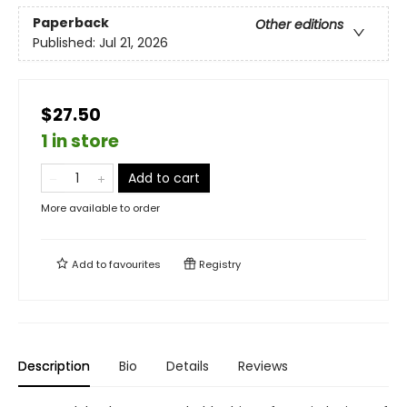
Paperback
Other editions
Published:
Jul 21, 2026
$27.50
1 in store
Add to cart
More available to order
Add to
favourites
Registry
Description
Bio
Details
Reviews