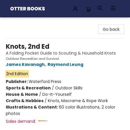
Otter Books
Go back
Knots, 2nd Ed
A Folding Pocket Guide to Scouting & Household Knots
Outdoor Recreation and Survival
James Kavanagh
,
Raymond Leung
2nd Edition
Publisher:
Waterford Press
Sports & Recreation
/
Outdoor Skills
House & Home
/
Do-It-Yourself
Crafts & Hobbies
/
Knots, Macrame & Rope Work
Illustrations & Content:
60 color illustrations, 2 color
photos
Sales demand: