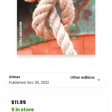
Other
Other editions
Published:
Nov 30, 2022
$11.95
5 in store