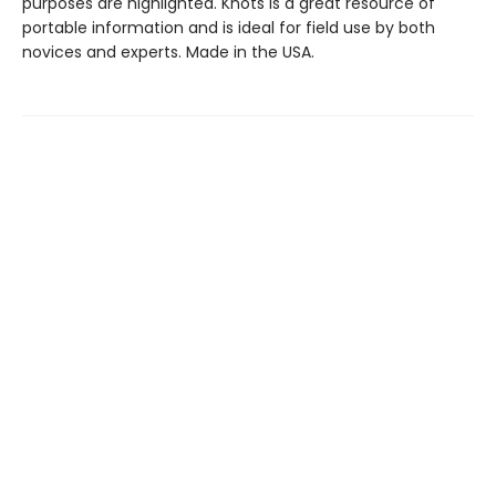
purposes are highlighted. Knots is a great resource of
portable information and is ideal for field use by both
novices and experts. Made in the USA.