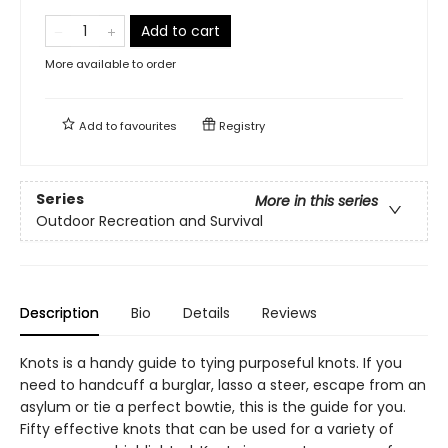
Add to cart
More available to order
Add to
favourites
Registry
Series
More in this series
Outdoor Recreation and Survival
Description
Bio
Details
Reviews
Knots is a handy guide to tying purposeful knots. If you
need to handcuff a burglar, lasso a steer, escape from an
asylum or tie a perfect bowtie, this is the guide for you.
Fifty effective knots that can be used for a variety of