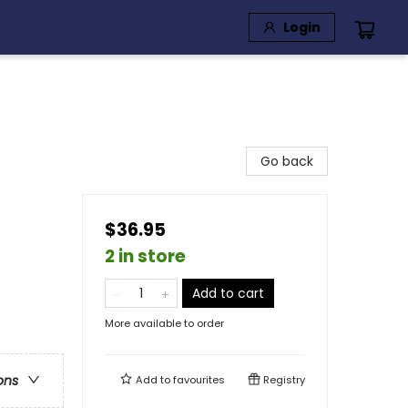
Login
Go back
$36.95
2 in store
Add to cart
More available to order
ons
Add to
favourites
Registry