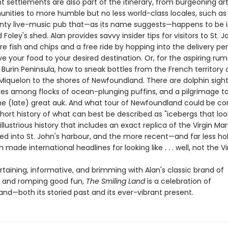
t settlements are also part of the itinerary, from burgeoning ar
ities to more humble but no less world-class locales, such as 
unty live-music pub that—as its name suggests—happens to be 
oley's shed. Alan provides savvy insider tips for visitors to St. Joh
e fish and chips and a free ride by hopping into the delivery per
ve your food to your desired destination. Or, for the aspiring ru
e Burin Peninsula, how to sneak bottles from the French territory 
 Miquelon to the shores of Newfoundland. There are dolphin sight
ikes among flocks of ocean-plunging puffins, and a pilgrimage t
e (late) great auk. And what tour of Newfoundland could be c
hort history of what can best be described as "icebergs that look
 illustrious history that includes an exact replica of the Virgin Ma
d into St. John's harbour, and the more recent—and far less ho
h made international headlines for looking like . . . well, not the Vi
rtaining, informative, and brimming with Alan's classic brand of
ng and romping good fun,
The Smiling Land
is a celebration of
nd—both its storied past and its ever-vibrant present.