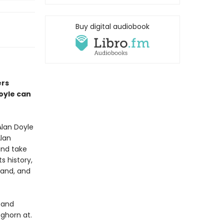
Buy digital audiobook
ers
Doyle can
lan Doyle
Alan
and take
s history,
land, and
 and
ghorn at.