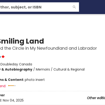
Smiling Land
nd the Circle in My Newfoundland and Labrador
e
:
Doubleday Canada
y & Autobiography
/
Memoirs / Cultural & Regional
ons & Content:
photo insert
and:
ver
Other editi
d:
Nov 04, 2025