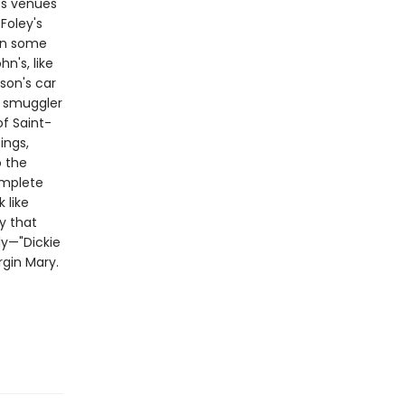
ts venues
Foley's
in some
n's, like
son's car
m smuggler
of Saint-
ings,
o the
omplete
 like
ry that
ly—"Dickie
rgin Mary.