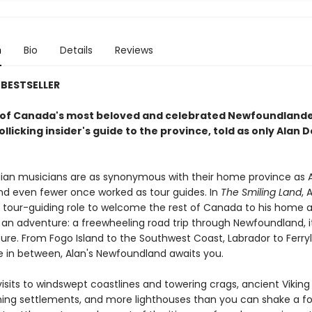
n
Bio
Details
Reviews
BESTSELLER
of Canada's most beloved and celebrated Newfoundland
llicking insider's guide to the province, told as only Alan 
an musicians are as synonymous with their home province as A
and even fewer once worked as tour guides. In
The Smiling Land
, 
is tour-guiding role to welcome the rest of Canada to his home 
an adventure: a freewheeling road trip through Newfoundland, it
ture. From Fogo Island to the Southwest Coast, Labrador to Ferry
 in between, Alan's Newfoundland awaits you.
isits to windswept coastlines and towering crags, ancient Viking
hing settlements, and more lighthouses than you can shake a fo