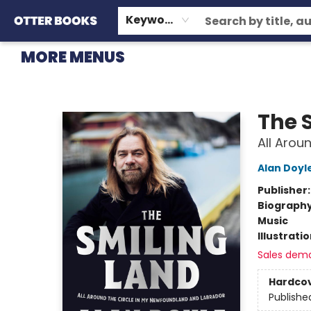
HOME
BROWSE
EVENTS
OTTER STAFF PICKS
CONTACT & HOURS
GIFT CARDS
CONSIGNMENT
TERMS & CONDITIONS
Keyword
MORE MENUS
Otter Books
The 
All Arou
Alan Doyl
Publisher
Biograph
Music
Illustrati
Sales dem
Hardco
Publishe