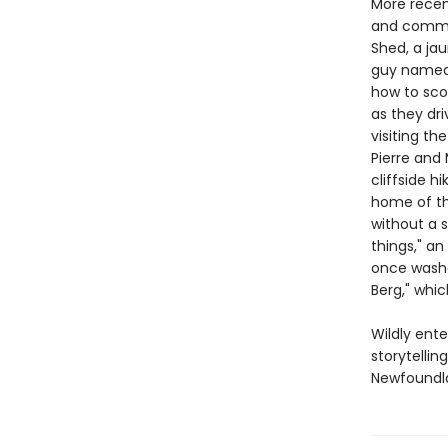
More recen
and commun
Shed, a ja
guy named F
how to scor
as they dri
visiting th
Pierre and
cliffside h
home of th
without a s
things," an
once washe
Berg," whic
Wildly ente
storytelli
Newfoundla