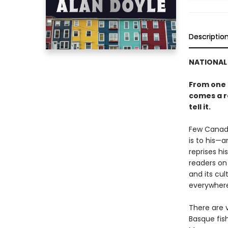
Descriptio
NATIONAL 
From one 
comes a ro
tell it.
Few Canadi
is to his—
reprises h
readers on 
and its cul
everywhere
There are v
Basque fis