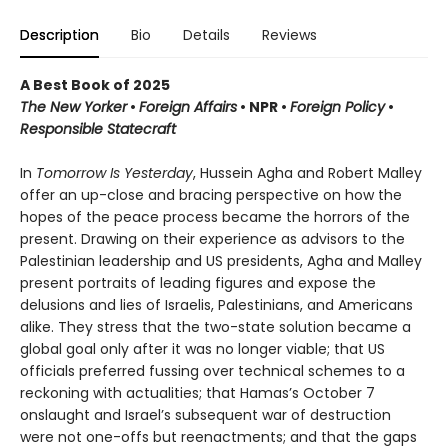
Description
Bio
Details
Reviews
A Best Book of 2025
The New Yorker
•
Foreign Affairs
•
NPR
•
Foreign Policy
•
Responsible Statecraft
In
Tomorrow Is Yesterday
, Hussein Agha and Robert Malley
offer an up-close and bracing perspective on how the
hopes of the peace process became the horrors of the
present. Drawing on their experience as advisors to the
Palestinian leadership and US presidents, Agha and Malley
present portraits of leading figures and expose the
delusions and lies of Israelis, Palestinians, and Americans
alike. They stress that the two-state solution became a
global goal only after it was no longer viable; that US
officials preferred fussing over technical schemes to a
reckoning with actualities; that Hamas’s October 7
onslaught and Israel’s subsequent war of destruction
were not one-offs but reenactments; and that the gaps