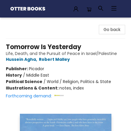
Otter Books
Go back
Tomorrow Is Yesterday
Life, Death, and the Pursuit of Peace in Israel/Palestine
Hussein Agha
,
Robert Malley
Publisher:
Picador
History
/
Middle East
Political Science
/
World / Religion, Politics & State
Illustrations & Content:
notes, index
Forthcoming demand: