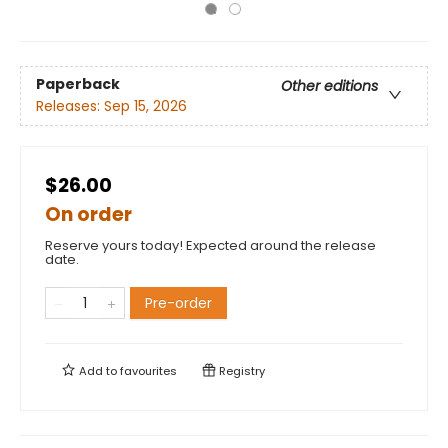
Paperback
Other editions
Releases:
Sep 15, 2026
$26.00
On order
Reserve yours today! Expected around the release
date.
Pre-order
Add to
favourites
Registry