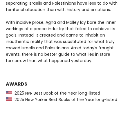
separating Israelis and Palestinians have less to do with
territorial allocation than with history and emotions.
With incisive prose, Agha and Malley lay bare the inner
workings of a peace industry that failed to achieve its
goals. Instead, it created and came to inhabit an
inauthentic reality that was substituted for what truly
moved Israelis and Palestinians. Amid today’s fraught
events, there is no better guide to what lies in store
tomorrow than what happened yesterday.
AWARDS
2025 NPR Best Book of the Year long-listed
2025 New Yorker Best Books of the Year long-listed