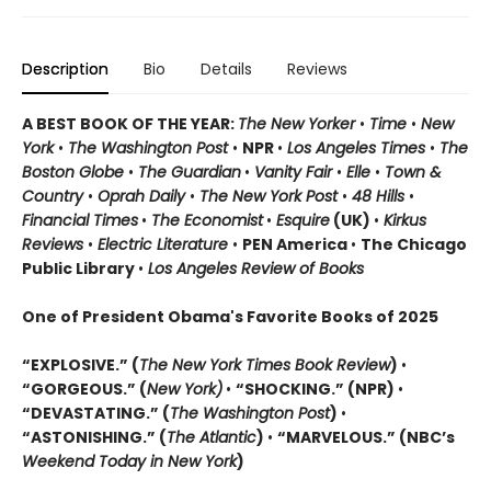
Description
Bio
Details
Reviews
A BEST BOOK OF THE YEAR:
The New Yorker
•
Time
•
New
York
•
The Washington Post
•
NPR
•
Los Angeles Times
•
The
Boston Globe
•
The Guardian
•
Vanity Fair
•
Elle
•
Town &
Country
•
Oprah Daily
•
The New York Post
•
48 Hills
•
Financial Times
•
The Economist
•
Esquire
(UK)
•
Kirkus
Reviews
•
Electric Literature
•
PEN America
•
The Chicago
Public Library
•
Los Angeles Review of Books
One of President Obama's Favorite Books of 2025
“EXPLOSIVE.” (
The New York Times Book Review
)
•
“GORGEOUS.” (
New York)
•
“SHOCKING.” (NPR)
•
“DEVASTATING.” (
The Washington Post
)
•
“ASTONISHING.” (
The Atlantic
)
•
“MARVELOUS.” (NBC’s
Weekend Today in New York
)