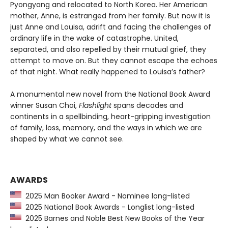
Pyongyang and relocated to North Korea. Her American
mother, Anne, is estranged from her family. But now it is
just Anne and Louisa, adrift and facing the challenges of
ordinary life in the wake of catastrophe. United,
separated, and also repelled by their mutual grief, they
attempt to move on. But they cannot escape the echoes
of that night. What really happened to Louisa’s father?
A monumental new novel from the National Book Award
winner Susan Choi,
Flashlight
spans decades and
continents in a spellbinding, heart-gripping investigation
of family, loss, memory, and the ways in which we are
shaped by what we cannot see.
AWARDS
2025 Man Booker Award - Nominee long-listed
2025 National Book Awards - Longlist long-listed
2025 Barnes and Noble Best New Books of the Year