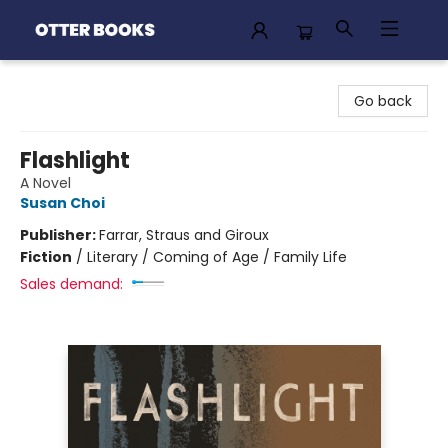
Otter Books
Go back
Flashlight
A Novel
Susan Choi
Publisher:
Farrar, Straus and Giroux
Fiction
/
Literary / Coming of Age / Family Life
Sales demand: