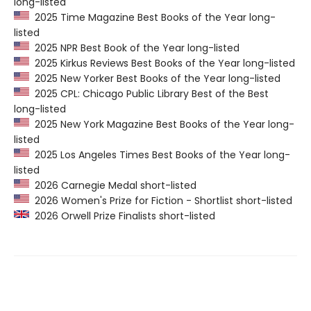
long-listed
2025 Time Magazine Best Books of the Year long-
listed
2025 NPR Best Book of the Year long-listed
2025 Kirkus Reviews Best Books of the Year long-listed
2025 New Yorker Best Books of the Year long-listed
2025 CPL: Chicago Public Library Best of the Best
long-listed
2025 New York Magazine Best Books of the Year long-
listed
2025 Los Angeles Times Best Books of the Year long-
listed
2026 Carnegie Medal short-listed
2026 Women's Prize for Fiction - Shortlist short-listed
2026 Orwell Prize Finalists short-listed