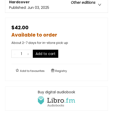
Hardcover
Other editions
Published:
Jun 03, 2025
$42.00
Available to order
About 2-7 days for in-store pick up
Add to cart
Add to
favourites
Registry
Buy digital audiobook