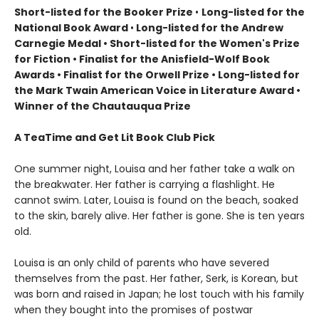
Short-listed for the Booker Prize
•
Long-listed for the
National Book Award
•
Long-listed for the Andrew
Carnegie Medal • Short-listed for the Women's Prize
for Fiction • Finalist for the Anisfield-Wolf Book
Awards
• Finalist for the Orwell Prize
• L
ong-listed for
the Mark Twain American Voice in Literature Award
•
Winner of the Chautauqua Prize
A TeaTime and Get Lit Book Club Pick
One summer night, Louisa and her father take a walk on
the breakwater. Her father is carrying a flashlight. He
cannot swim. Later, Louisa is found on the beach, soaked
to the skin, barely alive. Her father is gone. She is ten years
old.
Louisa is an only child of parents who have severed
themselves from the past. Her father, Serk, is Korean, but
was born and raised in Japan; he lost touch with his family
when they bought into the promises of postwar