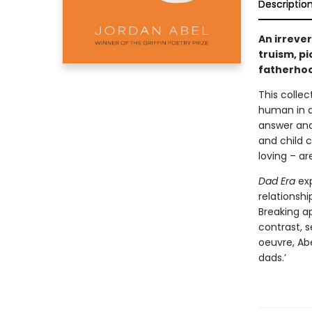
Descriptio
An irreve
truism, pi
fatherho
This colle
human in a
answer and
and child c
loving – ar
Dad Era
exp
relationshi
Breaking ap
contrast, s
oeuvre, Abe
dads.’