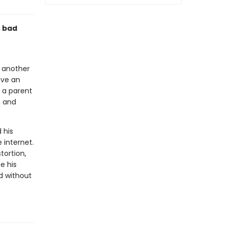
, bad
h another
ave an
 a parent
, and
 his
 internet.
tortion,
e his
ld without