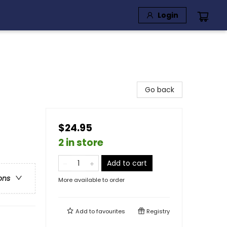
Login
Go back
$24.95
2 in store
Add to cart
ons
More available to order
Add to
favourites
Registry