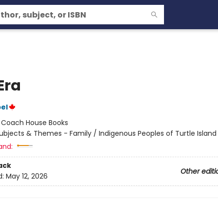
Era
el
:
Coach House Books
ubjects & Themes - Family / Indigenous Peoples of Turtle Island
and:
ack
Other editi
d:
May 12, 2026