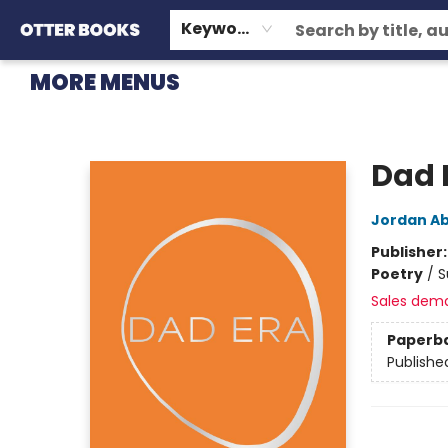
HOME
BROWSE
EVENTS
OTTER STAFF PICKS
CONTACT & HOURS
GIFT CARDS
CONSIGNMENT
TERMS & CONDITIONS
Keyword
MORE MENUS
Otter Books
Dad 
Jordan Ab
Publisher
Poetry
/
S
Sales dem
Paperb
Publishe