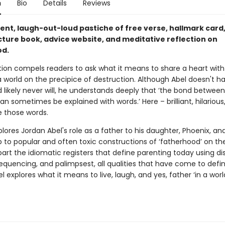
n
Bio
Details
Reviews
rent, laugh-out-loud pastiche of free verse, hallmark card
cture book, advice website, and meditative reflection on
od.
ction compels readers to ask what it means to share a heart wit
 world on the precipice of destruction. Although Abel doesn't h
 likely never will, he understands deeply that ‘the bond between
an sometimes be explained with words.’ Here – brilliant, hilarious
e those words.
lores Jordan Abel's role as a father to his daughter, Phoenix, and
p to popular and often toxic constructions of ‘fatherhood’ on the
art the idiomatic registers that define parenting today using dis
equencing, and palimpsest, all qualities that have come to defin
l explores what it means to live, laugh, and yes, father ‘in a wor