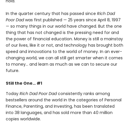
hold.
In the quarter century that has passed since
Rich Dad
Poor Dad
was first published — 25 years since April 8, 1997
— so many things in our world have changed. But the one
thing that has not changed is the pressing need for and
the power of financial education. Money is still a mainstay
of our lives, like it or not, and technology has brought both
speed and innovations to the world of money. In an ever-
changing world, we can all still get smarter when it comes
to money… and learn as much as we can to secure our
future.
Still the One… #1
Today
Rich Dad Poor Dad
consistently ranks among
bestsellers around the world in the categories of Personal
Finance, Parenting, and Investing, has been translated
into 38 languages, and has sold more than 40 million
copies worldwide.