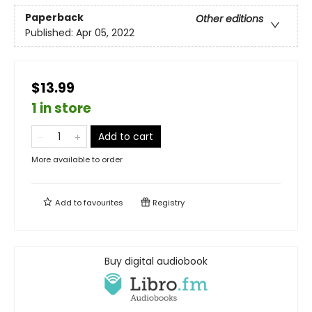
Paperback
Other editions
Published:
Apr 05, 2022
$13.99
1 in store
Add to cart
More available to order
Add to
favourites
Registry
Buy digital audiobook