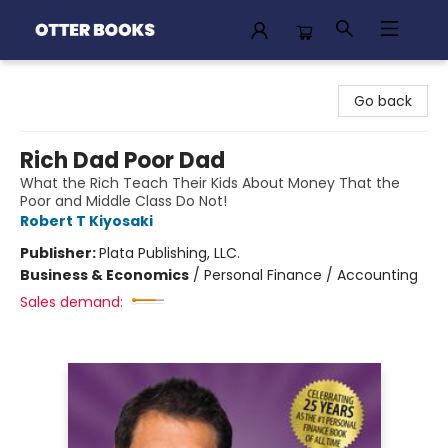
Otter Books
Go back
Rich Dad Poor Dad
What the Rich Teach Their Kids About Money That the
Poor and Middle Class Do Not!
Robert T Kiyosaki
Publisher:
Plata Publishing, LLC.
Business & Economics
/
Personal Finance / Accounting
Sales demand: