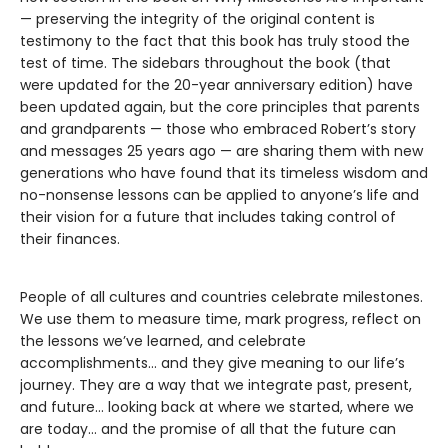
— preserving the integrity of the original content is
testimony to the fact that this book has truly stood the
test of time. The sidebars throughout the book (that
were updated for the 20-year anniversary edition) have
been updated again, but the core principles that parents
and grandparents — those who embraced Robert’s story
and messages 25 years ago — are sharing them with new
generations who have found that its timeless wisdom and
no-nonsense lessons can be applied to anyone’s life and
their vision for a future that includes taking control of
their finances.
People of all cultures and countries celebrate milestones.
We use them to measure time, mark progress, reflect on
the lessons we’ve learned, and celebrate
accomplishments… and they give meaning to our life’s
journey. They are a way that we integrate past, present,
and future… looking back at where we started, where we
are today… and the promise of all that the future can