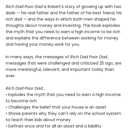
Rich Dad Poor Dad
is Robert's story of growing up with two
dads — his real father and the father of his best friend, his
rich dad — and the ways in which both men shaped his
thoughts about money and investing. The book explodes
the myth that you need to earn a high income to be rich
and explains the difference between working for money
and having your money work for you.
In many ways, the messages of
Rich Dad Poor Dad
,
messages that were challenged and criticized 25 ago, are
more meaningful, relevant, and important today than
ever.
Rich Dad Poor Dad
...
• Explodes the myth that you need to earn a high income
to become rich
• Challenges the belief that your house is an asset
• Shows parents why they can't rely on the school system
to teach their kids about money
• Defines once and for all an asset and a liability