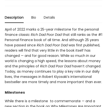
Description
Bio
Details
April of 2022 marks a 25-year milestone for the personal
finance classic
Rich Dad Poor Dad
that still ranks as the #1
Personal Finance book of all time. And although 25 years
have passed since
Rich Dad Poor Dad
was first published,
readers will find that very little in the book itself has
changed — and for good reason. While so much in our
world is changing a high speed, the lessons about money
and the principles of
Rich Dad Poor Dad
haven’t changed.
Today, as money continues to play a key role in our daily
lives, the messages in Robert Kiyosaki’s international
bestseller are more timely and more important than ever.
Milestones
While there is a milestone to commemorate — and a
new section in the book on Why Milestones Are Important