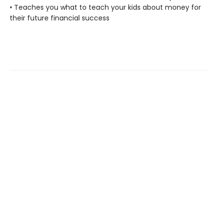
• Teaches you what to teach your kids about money for
their future financial success