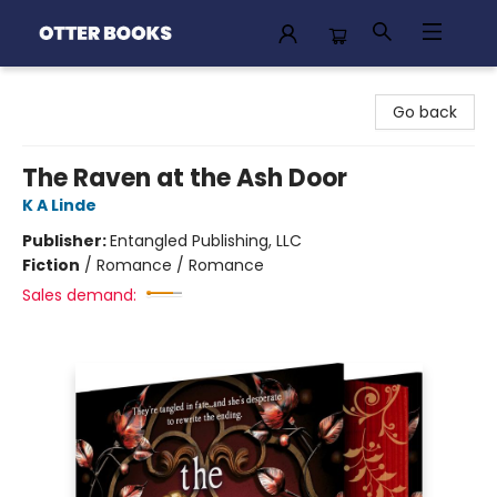
Otter Books
Go back
The Raven at the Ash Door
K A Linde
Publisher:
Entangled Publishing, LLC
Fiction
/
Romance / Romance
Sales demand: