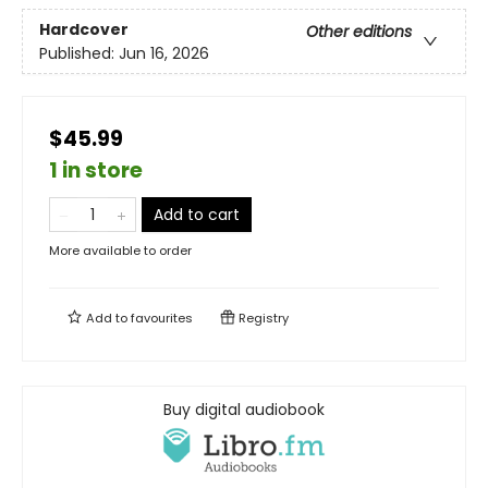
Hardcover
Other editions
Published:
Jun 16, 2026
$45.99
1 in store
Add to cart
More available to order
Add to
favourites
Registry
Buy digital audiobook