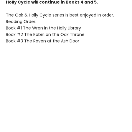
Holly Cycle will continue in Books 4 and 5.
The Oak & Holly Cycle series is best enjoyed in order.
Reading Order:
Book #1 The Wren in the Holly Library
Book #2 The Robin on the Oak Throne
Book #3 The Raven at the Ash Door