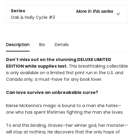
Series
More in this series
Oak & Holly Cycle
#3
Description
Bio
Details
Don't miss out on the stunning DELUXE LIMITED
EDITION while supplies last.
This breathtaking collectible
is only available on a limited first print run in the U.S. and
Canada only, a must-have for any book lover.
Can love survive an unbreakable curse?
Kierse McKenna’s magic is bound to a man she hates—
one who has spent lifetimes fighting the man she loves.
To end this binding, Graves—her winter god, her monster—
will stop at nothing. He discovers that the only hope of