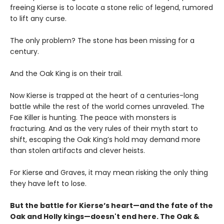
freeing Kierse is to locate a stone relic of legend, rumored
to lift any curse.
The only problem? The stone has been missing for a
century.
And the Oak King is on their trail.
Now Kierse is trapped at the heart of a centuries-long
battle while the rest of the world comes unraveled. The
Fae Killer is hunting. The peace with monsters is
fracturing. And as the very rules of their myth start to
shift, escaping the Oak King’s hold may demand more
than stolen artifacts and clever heists.
For Kierse and Graves, it may mean risking the only thing
they have left to lose.
But the battle for Kierse’s heart—and the fate of the
Oak and Holly kings—doesn't end here. The Oak &