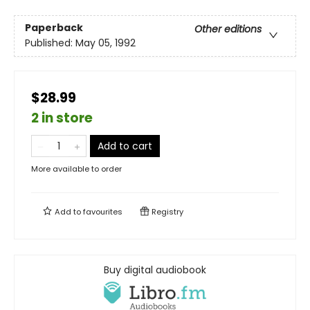
Paperback
Other editions
Published:
May 05, 1992
$28.99
2 in store
Add to cart
More available to order
Add to
favourites
Registry
Buy digital audiobook