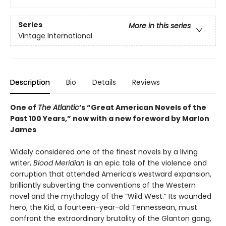
Series
More in this series
Vintage International
Description
Bio
Details
Reviews
One of
The Atlantic
’s “Great American Novels of the
Past 100 Years,” now with a new foreword by Marlon
James
Widely considered one of the finest novels by a living
writer,
Blood Meridian
is an epic tale of the violence and
corruption that attended America’s westward expansion,
brilliantly subverting the conventions of the Western
novel and the mythology of the “Wild West.” Its wounded
hero, the Kid, a fourteen-year-old Tennessean, must
confront the extraordinary brutality of the Glanton gang,