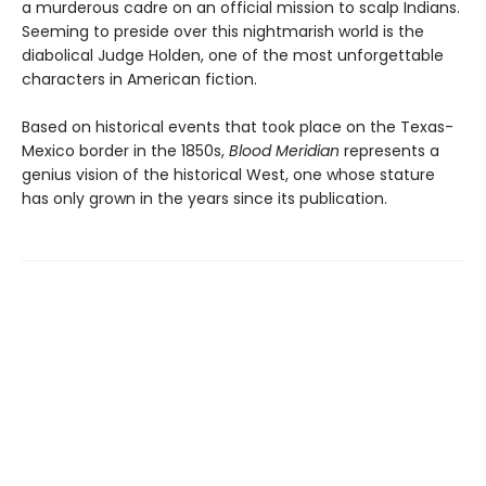
a murderous cadre on an official mission to scalp Indians.
Seeming to preside over this nightmarish world is the
diabolical Judge Holden, one of the most unforgettable
characters in American fiction.
Based on historical events that took place on the Texas-
Mexico border in the 1850s,
Blood Meridian
represents a
genius vision of the historical West, one whose stature
has only grown in the years since its publication.