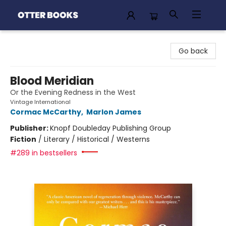
Otter Books
Go back
Blood Meridian
Or the Evening Redness in the West
Vintage International
Cormac McCarthy
,
Marlon James
Publisher:
Knopf Doubleday Publishing Group
Fiction
/
Literary / Historical / Westerns
#289 in bestsellers