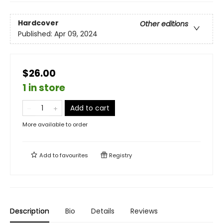
Hardcover
Other editions
Published:
Apr 09, 2024
$26.00
1 in store
Add to cart
More available to order
Add to
favourites
Registry
Description
Bio
Details
Reviews