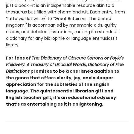
just a book—it is an indispensable resource akin to a
thesaurus but filled with charm and wit. Each entry, from
“latte vs. flat white" to “Great Britain vs. The United
Kingdom," is accompanied by mnemonic aids, quirky
asides, and detailed illustrations, making it a standout
dictionary for any bibliophile or language enthusiast's
library.
For fans of
The Dictionary of Obscure Sorrows
or
Foyle's
Philavery: A Treasury of Unusual Words
,
Dictionary of Fine
Distinctions
promises to be a cherished addition to
the genre that offers clarity, joy, and a deeper
appreciation for the subtleties of the English
language. The quintessential librarian gift and
English teacher gift, it’s an educational odyssey
that’s as entertaining as it is enlightening.