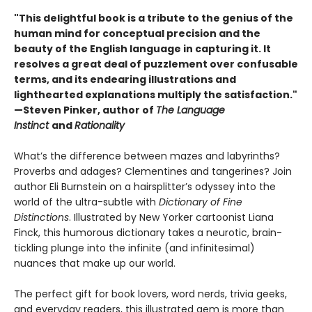
"This delightful book is a tribute to the genius of the
human mind for conceptual precision and the
beauty of the English language in capturing it. It
resolves a great deal of puzzlement over confusable
terms, and its endearing illustrations and
lighthearted explanations multiply the satisfaction."
—Steven Pinker, author of
The Language
Instinct
and
Rationality
What’s the difference between mazes and labyrinths?
Proverbs and adages? Clementines and tangerines? Join
author Eli Burnstein on a hairsplitter’s odyssey into the
world of the ultra-subtle with
Dictionary of Fine
Distinctions
. Illustrated by New Yorker cartoonist Liana
Finck, this humorous dictionary takes a neurotic, brain-
tickling plunge into the infinite (and infinitesimal)
nuances that make up our world.
The perfect gift for book lovers, word nerds, trivia geeks,
and everyday readers, this illustrated gem is more than