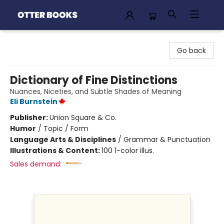
Otter Books
Go back
Dictionary of Fine Distinctions
Nuances, Niceties, and Subtle Shades of Meaning
Eli Burnstein
Publisher:
Union Square & Co.
Humor
/
Topic / Form
Language Arts & Disciplines
/
Grammar & Punctuation
Illustrations & Content:
100 1-color illus.
Sales demand: