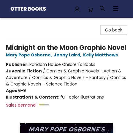
Otter Books
Go back
Midnight on the Moon Graphic Novel
Mary Pope Osborne
,
Jenny Laird
,
Kelly Matthews
Publisher:
Random House Children's Books
Juvenile Fiction
/
Comics & Graphic Novels - Action &
Adventure / Comics & Graphic Novels - Fantasy / Comics
& Graphic Novels - Science Fiction
Ages 6-9
Illustrations & Content:
full-color illustrations
Sales demand: