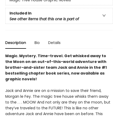
Magic Tree House Graphic Novels
Included In
See other items that this one is part of
Description
Bio
Details
Magic. Mystery. Time-travel. Get whisked away to
the Moon on an out-of-this-world adventure with
brother-and-sister team Jack and Annie in the #1
bestselling chapter book series, now available as
graphic novels!
Jack and Annie are on a mission to save their friend,
Morgan le Fey. The magic tree house whisks them away
to the . . . MOON! And not only are they on the moon, but
they’ve traveled to the FUTURE! This is like no other
adventure Jack and Annie have been on before. This