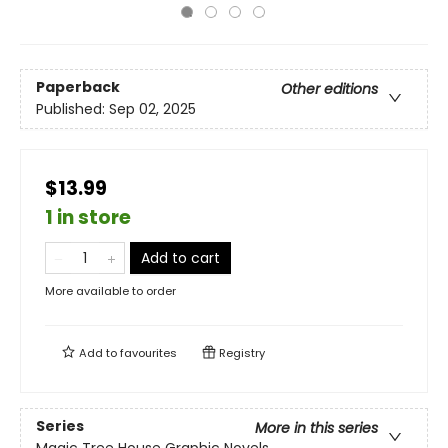
Paperback
Other editions
Published:
Sep 02, 2025
$13.99
1 in store
Add to cart
More available to order
Add to
favourites
Registry
Series
More in this series