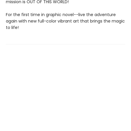
mission is OUT OF THIS WORLD!
For the first time in graphic novel--live the adventure
again with new full-color vibrant art that brings the magic
to life!