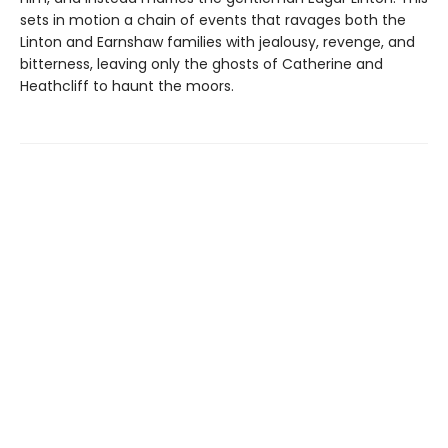
sets in motion a chain of events that ravages both the
Linton and Earnshaw families with jealousy, revenge, and
bitterness, leaving only the ghosts of Catherine and
Heathcliff to haunt the moors.