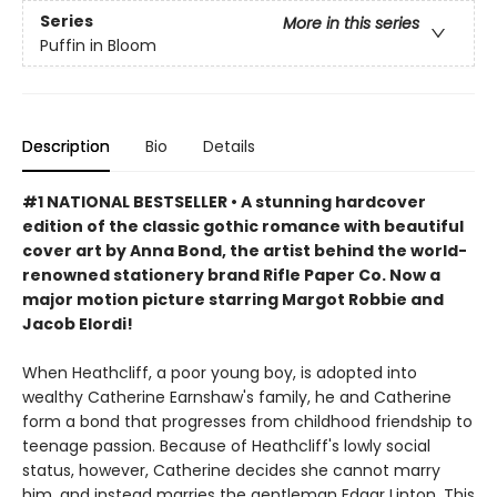
Series
More in this series
Puffin in Bloom
Description
Bio
Details
#1 NATIONAL BESTSELLER • A stunning hardcover
edition of the classic gothic romance with beautiful
cover art by Anna Bond, the artist behind the world-
renowned stationery brand Rifle Paper Co. Now a
major motion picture starring Margot Robbie and
Jacob Elordi!
When Heathcliff, a poor young boy, is adopted into
wealthy Catherine Earnshaw's family, he and Catherine
form a bond that progresses from childhood friendship to
teenage passion. Because of Heathcliff's lowly social
status, however, Catherine decides she cannot marry
him, and instead marries the gentleman Edgar Linton. This