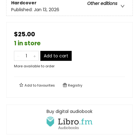
Hardcover
Other editions
Published:
Jan 13, 2026
$25.00
1 in store
Add to cart
More available to order
Add to
favourites
Registry
Buy digital audiobook