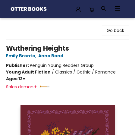
Otter Books
Go back
Wuthering Heights
Emily Bronte
,
Anna Bond
Publisher:
Penguin Young Readers Group
Young Adult Fiction
/
Classics / Gothic / Romance
Ages 12+
Sales demand: