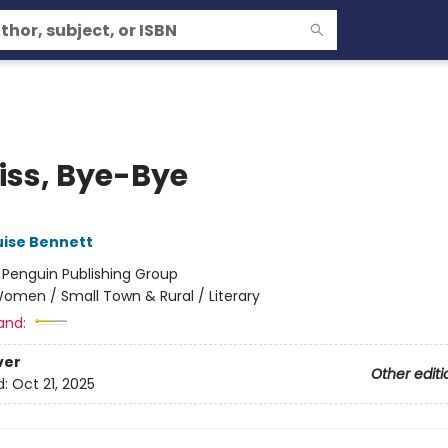
Kiss, Bye-Bye
uise Bennett
:
Penguin Publishing Group
omen / Small Town & Rural / Literary
and:
ver
Other editi
d:
Oct 21, 2025