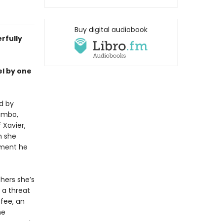
Buy digital audiobook
rfully
el by one
d by
limbo,
 Xavier,
n she
cement he
hers she’s
 a threat
ffee, an
he