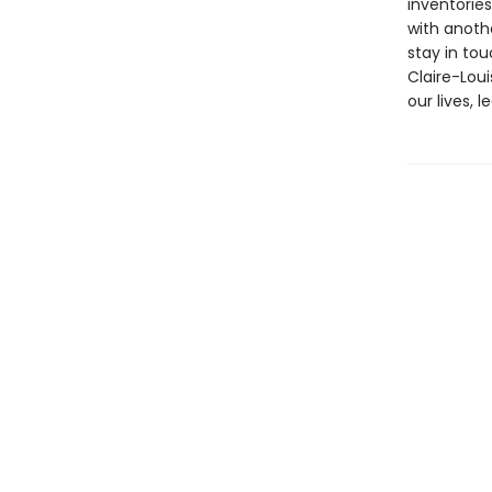
inventorie
with anoth
stay in tou
Claire-Lou
our lives, l