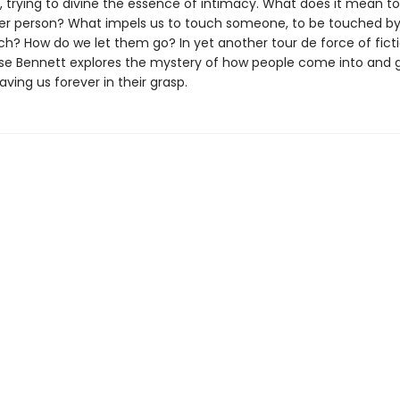
s, trying to divine the essence of intimacy. What does it mean t
er person? What impels us to touch someone, to be touched by
ch? How do we let them go? In yet another tour de force of ficti
ise Bennett explores the mystery of how people come into and 
eaving us forever in their grasp.