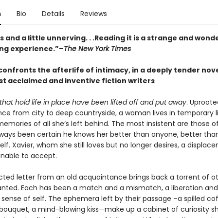
n
Bio
Details
Reviews
and a little unnerving. . .Reading it is a strange and wonde
ing experience.”–
The New York Times
onfronts the afterlife of intimacy, in a deeply tender nov
st acclaimed and inventive fiction writers
that hold life in place have been lifted off and put away
. Uproote
ce from city to deep countryside, a woman lives in temporary 
memories of all she’s left behind. The most insistent are those of
ways been certain he knows her better than anyone, better tha
lf. Xavier, whom she still loves but no longer desires, a displa
nable to accept.
ted letter from an old acquaintance brings back a torrent of ot
anted. Each has been a match and a mismatch, a liberation and
 sense of self. The ephemera left by their passage –a spilled co
ouquet, a mind-blowing kiss—make up a cabinet of curiosity s