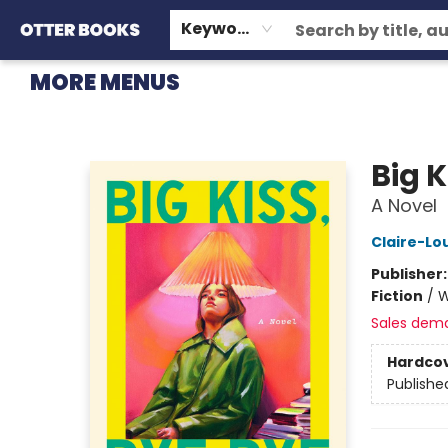
HOME
BROWSE
EVENTS
OTTER STAFF PICKS
CONTACT & HOURS
GIFT CARDS
CONSIGNMENT
TERMS & CONDITIONS
Keyword
MORE MENUS
Otter Books
Big 
A Novel
Claire-Lo
Publisher
Fiction
/
W
Sales dem
Hardco
Publishe