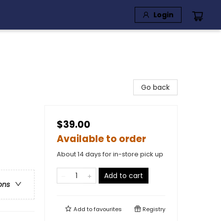
Login
Go back
$39.00
Available to order
About 14 days for in-store pick up
Add to cart
ons
Add to
favourites
Registry