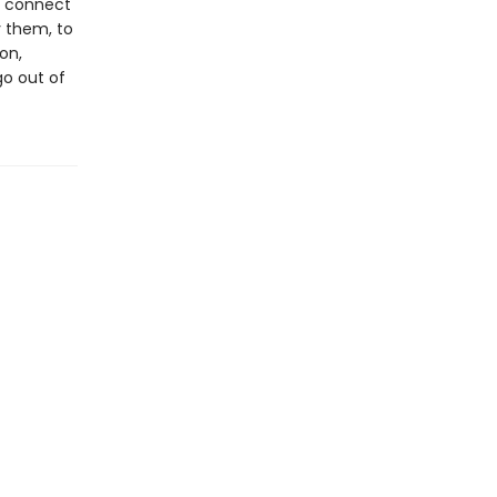
o connect
 them, to
on,
go out of