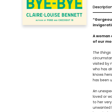
Descriptio
“Gorgeous 
invigorat
A woman c
of our mo
The things 
circumstan
visited by 
who has al
knows herse
has been u
An unexpec
loved or w
to her very
unwanted b